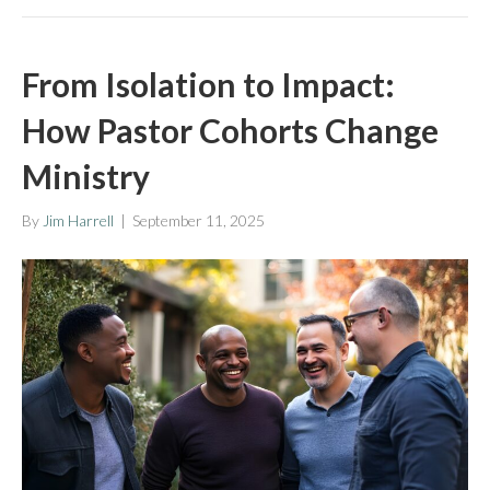
From Isolation to Impact:
How Pastor Cohorts Change
Ministry
By
Jim Harrell
|
September 11, 2025