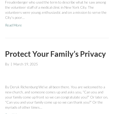
Freudenberger who used the term to describe what he saw among
the volunteer staff of a medical clinic in New York City. The
volunteers were young, enthusiastic and on a mission to serve the
City’s poor…
Read More
Protect Your Family’s Privacy
By
|
March 19, 2025
By Deryk Richenburg We’ve all been there. You are welcomed to a
new church, and someone comes up and asks you, “Can you and
your family come up front so we can congratulate you?” Or later on,
“Can you and your family come up so we can thank you?” Or the
myriads of other times…