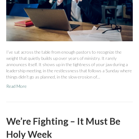
I’ve sat across the table from enough pastors to recognize the
weight that quietly builds up over years of ministry. It rarely
announces itself. It shows up in the tightness of your jaw during a
leadership meeting, in the restlessness that follows a Sunday where
things didn’t go as planned, in the slow erosion of…
Read More
We’re Fighting – It Must Be
Holy Week