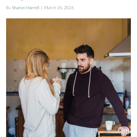
By
Sharon Harrell
|
March 26, 2026