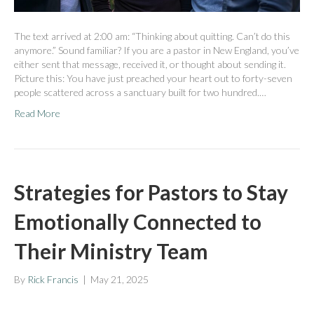
The text arrived at 2:00 am: “Thinking about quitting. Can’t do this
anymore.” Sound familiar? If you are a pastor in New England, you’ve
either sent that message, received it, or thought about sending it.
Picture this: You have just preached your heart out to forty-seven
people scattered across a sanctuary built for two hundred.…
Read More
Strategies for Pastors to Stay
Emotionally Connected to
Their Ministry Team
By
Rick Francis
|
May 21, 2025