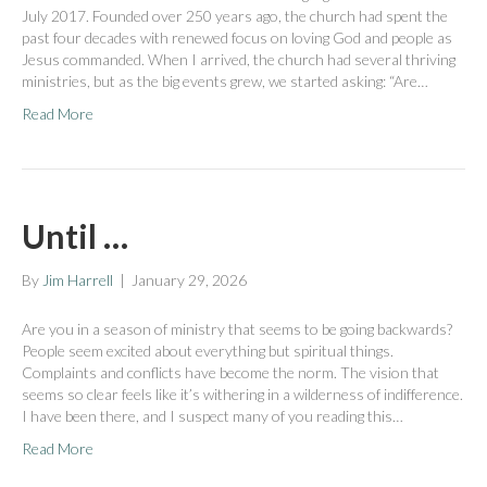
July 2017. Founded over 250 years ago, the church had spent the
past four decades with renewed focus on loving God and people as
Jesus commanded. When I arrived, the church had several thriving
ministries, but as the big events grew, we started asking: “Are…
Read More
Until …
By
Jim Harrell
|
January 29, 2026
Are you in a season of ministry that seems to be going backwards?
People seem excited about everything but spiritual things.
Complaints and conflicts have become the norm. The vision that
seems so clear feels like it’s withering in a wilderness of indifference.
I have been there, and I suspect many of you reading this…
Read More