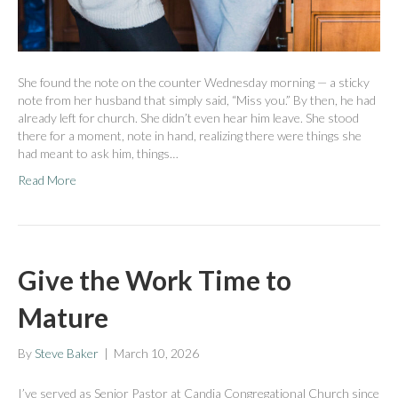
She found the note on the counter Wednesday morning — a sticky
note from her husband that simply said, “Miss you.” By then, he had
already left for church. She didn’t even hear him leave. She stood
there for a moment, note in hand, realizing there were things she
had meant to ask him, things…
Read More
Give the Work Time to
Mature
By
Steve Baker
|
March 10, 2026
I’ve served as Senior Pastor at Candia Congregational Church since