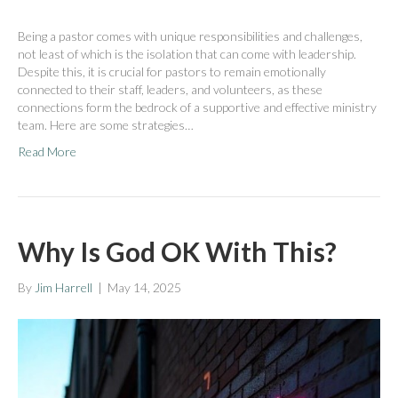
Being a pastor comes with unique responsibilities and challenges,
not least of which is the isolation that can come with leadership.
Despite this, it is crucial for pastors to remain emotionally
connected to their staff, leaders, and volunteers, as these
connections form the bedrock of a supportive and effective ministry
team. Here are some strategies…
Read More
Why Is God OK With This?
By
Jim Harrell
|
May 14, 2025