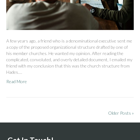
A few years ago, a friend who is a denominational executive sent me
a copy of the proposed organizational structure drafted by one of
his member churches. He wanted my opinion. After reading the
complicated, convoluted, and overly detailed document, I emailed my
friend with my conclusion that this was the church structure from
Hades.…
Read More
Older Posts »