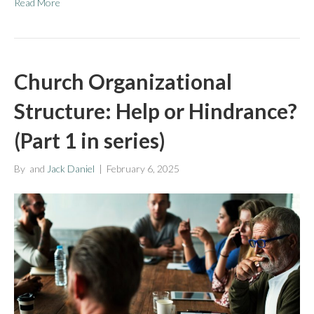
Read More
Church Organizational
Structure: Help or Hindrance?
(Part 1 in series)
By
and
Jack Daniel
|
February 6, 2025