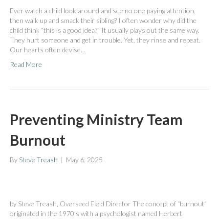
Ever watch a child look around and see no one paying attention,
then walk up and smack their sibling? I often wonder why did the
child think “this is a good idea?” It usually plays out the same way.
They hurt someone and get in trouble. Yet, they rinse and repeat.
Our hearts often devise…
Read More
Preventing Ministry Team
Burnout
By
Steve Treash
|
May 6, 2025
by Steve Treash, Overseed Field Director The concept of “burnout”
originated in the 1970’s with a psychologist named Herbert