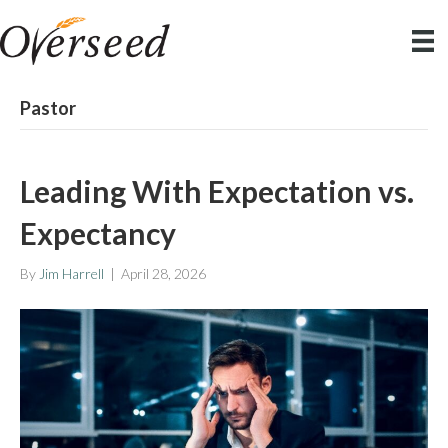
Pastor
Leading With Expectation vs.
Expectancy
By
Jim Harrell
|
April 28, 2026