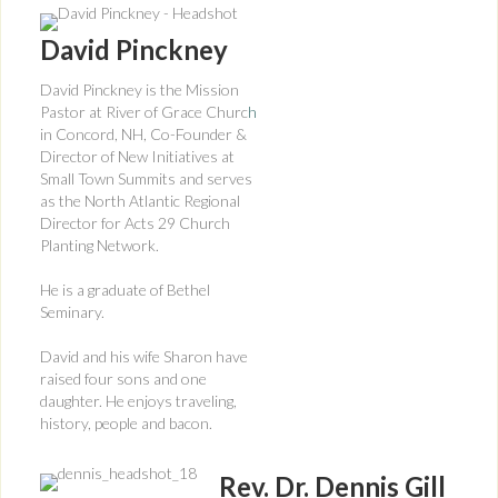
David Pinckney
David Pinckney is the Mission
Pastor at River of Grace Churc
h
in Concord, NH, Co-Founder &
Director of New Initiatives at
Small Town Summits and serves
as the North Atlantic Regional
Director for Acts 29 Church
Planting Network.
He is a graduate of Bethel
Seminary.
David and his wife Sharon have
raised four sons and one
daughter. He enjoys traveling,
history, people and bacon.
Rev. Dr. Dennis Gill