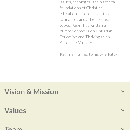
issues, theological and historical
foundations of Christian
education, children’s spiritual
formation, and other related
topics. Kevin has written a
number of books on Christian
Education and Thriving as an
Associate Minister.
Kevin is married to his wife Patty .
Vision & Mission
Values
Team