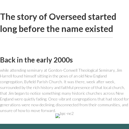
The story of Overseed started
long before the name existed
Back in the early 2000s
while attending seminary at Gordon-Conwell Theological Seminary, Jim
Harrell found himself sitting in the pews of an old New England
congregation, Byfield Parish Church. It was there, week after week,
surrounded by the rich history and faithful presence of that local church,
that Jim began to notice something: many historic churches across New
England were quietly fading. Once-vibrant congregations that had stood for
generations were now declining, disconnected from their communities, and
unsure of how to move forward.