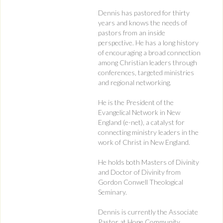
Dennis has pastored for thirty
years and knows the needs of
pastors from an inside
perspective. He has a long history
of encouraging a broad connection
among Christian leaders through
conferences, targeted ministries
and regional networking.
He is the President of the
Evangelical Network in New
England (e-net), a catalyst for
connecting ministry leaders in the
work of Christ in New England.
He holds both Masters of Divinity
and Doctor of Divinity from
Gordon Conwell Theological
Seminary.
Dennis is currently the Associate
Pastor at Hope Community