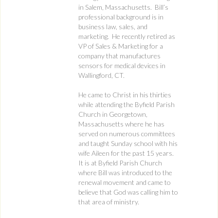
in Salem, Massachusetts. Bill’s
professional background is in
business law, sales, and
marketing. He recently retired as
VP of Sales & Marketing for a
company that manufactures
sensors for medical devices in
Wallingford, CT.
He came to Christ in his thirties
while attending the Byfield Parish
Church in Georgetown,
Massachusetts where he has
served on numerous committees
and taught Sunday school with his
wife Aileen for the past 15 years.
It is at Byfield Parish Church
where Bill was introduced to the
renewal movement and came to
believe that God was calling him to
that area of ministry.