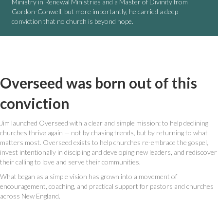
Ministry in Renewal Ministries and a Master of Divinity from
Gordon-Conwell, but more importantly, he carried a deep
conviction that no church is beyond hope.
Overseed was born out of this
conviction
Jim launched Overseed with a clear and simple mission: to help declining
churches thrive again — not by chasing trends, but by returning to what
matters most. Overseed exists to help churches re-embrace the gospel,
invest intentionally in discipling and developing new leaders, and rediscover
their calling to love and serve their communities.
What began as a simple vision has grown into a movement of
encouragement, coaching, and practical support for pastors and churches
across New England.