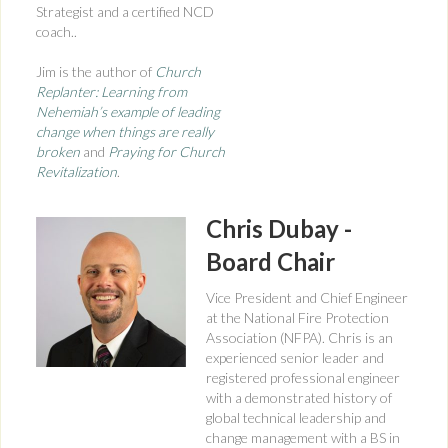
Strategist and a certified NCD
coach..
Jim is the author of
Church
Replanter: Learning from
Nehemiah’s example of leading
change when things are really
broken
and
Praying for Church
Revitalization
.
Chris Dubay -
Board Chair
Vice President and Chief Engineer
at the National Fire Protection
Association (NFPA). Chris is an
experienced senior leader and
registered professional engineer
with a demonstrated history of
global technical leadership and
change management with a BS in