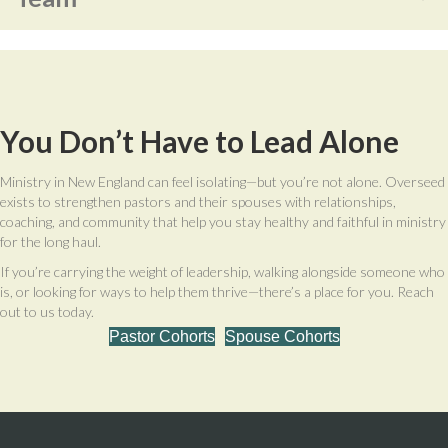
You Don’t Have to Lead Alone
Ministry in New England can feel isolating—but you’re not alone. Overseed
exists to strengthen pastors and their spouses with relationships,
coaching, and community that help you stay healthy and faithful in ministry
for the long haul.
If you’re carrying the weight of leadership, walking alongside someone who
is, or looking for ways to help them thrive—there’s a place for you. Reach
out to us today.
Pastor Cohorts
Spouse Cohorts