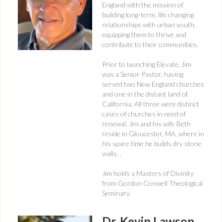
England with the mission of
building long-term, life changing
relationships with urban youth,
equipping them to thrive and
contribute to their communities.
Prior to launching Elevate, Jim
was a Senior Pastor, having
served two New England churches
and one in the distant land of
California. All three were distinct
cases of churches in need of
renewal. Jim and his wife Beth
reside in Gloucester, MA, where in
his spare time he builds dry stone
walls. .
Jim holds a Masters of Divinity
from Gordon Conwell Theological
Seminary.
Dr. Kevin Lawson