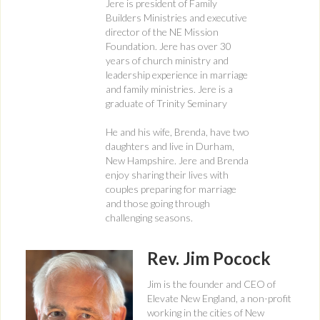
Jere is president of Family
Builders Ministries and executive
director of the NE Mission
Foundation. Jere has over 30
years of church ministry and
leadership experience in marriage
and family ministries. Jere is a
graduate of Trinity Seminary
He and his wife, Brenda, have two
daughters and live in Durham,
New Hampshire. Jere and Brenda
enjoy sharing their lives with
couples preparing for marriage
and those going through
challenging seasons.
Rev. Jim Pocock
Jim is the founder and CEO of
Elevate New England, a non-profit
working in the cities of New