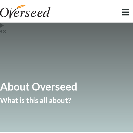
About Overseed
What is this all about?