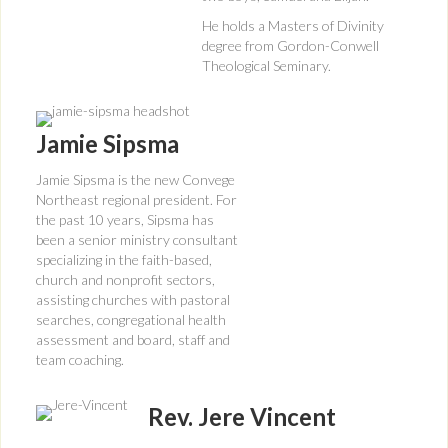
He holds a Masters of Divinity
degree from Gordon-Conwell
Theological Seminary.
Jamie Sipsma
Jamie Sipsma is the new Convege
Northeast regional president. For
the past 10 years, Sipsma has
been a senior ministry consultant
specializing in the faith-based,
church and nonprofit sectors,
assisting churches with pastoral
searches, congregational health
assessment and board, staff and
team coaching.
Rev. Jere Vincent