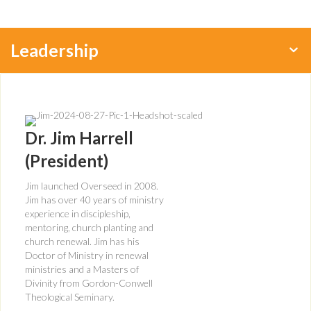
Leadership
Dr. Jim Harrell
(President)
Jim launched Overseed in 2008.
Jim has over 40 years of ministry
experience in discipleship,
mentoring, church planting and
church renewal. Jim has his
Doctor of Ministry in renewal
ministries and a Masters of
Divinity from Gordon-Conwell
Theological Seminary.