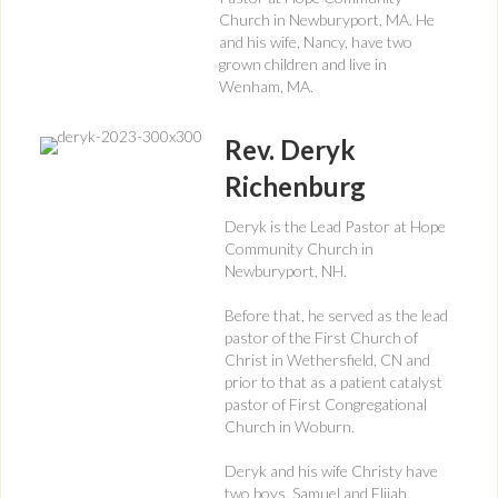
Church in Newburyport, MA. He
and his wife, Nancy, have two
grown children and live in
Wenham, MA.
Rev. Deryk
Richenburg
Deryk is the Lead Pastor at Hope
Community Church in
Newburyport, NH.
Before that, he served as the lead
pastor of the First Church of
Christ in Wethersfield, CN and
prior to that as a patient catalyst
pastor of First Congregational
Church in Woburn.
Deryk and his wife Christy have
two boys, Samuel and Elijah.