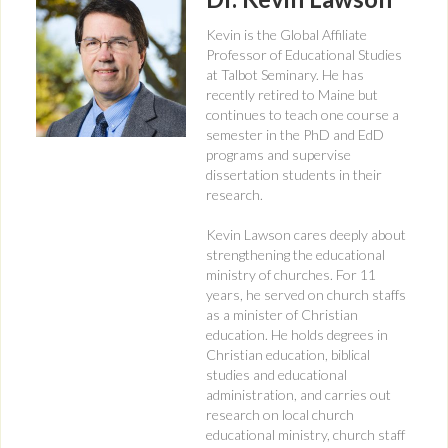
Kevin is the Global Affiliate
Professor of Educational Studies
at Talbot Seminary. He has
recently retired to Maine but
continues to teach one course a
semester in the PhD and EdD
programs and supervise
dissertation students in their
research.
Kevin Lawson cares deeply about
strengthening the educational
ministry of churches. For 11
years, he served on church staffs
as a minister of Christian
education. He holds degrees in
Christian education, biblical
studies and educational
administration, and carries out
research on local church
educational ministry, church staff