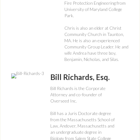
Fire Protection Engineering from
University of Maryland College
Park.
Chris is also an elder at Christ
Community Church in Taunton,
MA. He is also an experienced
Community Group Leader. He and
wife Andrea have three boy,
Benjamin, Nicholas, and Silas.
Bill Richards, Esq.
Bill Richards is the Corporate
Attorney and co-founder of
Overseed Inc.
Bill has a Juris Doctorate degree
from the Massachusetts School of
Law, Andover, Massachusetts and
an undergraduate degree in
Biology from Salem State College