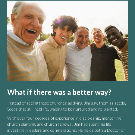
What if there was a better way?
Instead of seeing these churches as dying, Jim saw them as seeds.
Seeds that still held life, waiting to be nurtured and re-planted.
With over four decades of experience in discipleship, mentoring,
church planting, and church renewal, Jim had spent his life
investing in leaders and congregations. He holds both a Doctor of