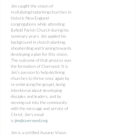
Jim caught the vision of
revitalizing/replanting churches in
historic New England
congregations while attending
Byfield Parish Church during his
seminary years. Jim applied his
background in church planting,
shepherding and training towards
developing a plan for this vision.
The outcome of that process was
the formation of Overseed. It is
Jim’s passion to help declining
churches to thrive once again by
re-embracing the gospel, being
intentional about developing
disciples and leaders, and by
moving out into the community
with the message and service of
Christ. Jim’s email
is
jim@overseed.org
.
Jim is a certified Auxano Vision