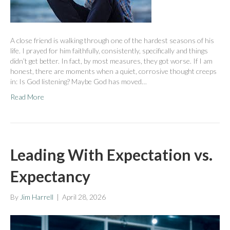
A close friend is walking through one of the hardest seasons of his
life. I prayed for him faithfully, consistently, specifically and things
didn’t get better. In fact, by most measures, they got worse. If I am
honest, there are moments when a quiet, corrosive thought creeps
in: Is God listening? Maybe God has moved…
Read More
Leading With Expectation vs.
Expectancy
By
Jim Harrell
|
April 28, 2026