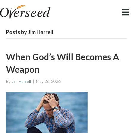
Posts by Jim Harrell
When God’s Will Becomes A
Weapon
By
Jim Harrell
|
May 26, 2026