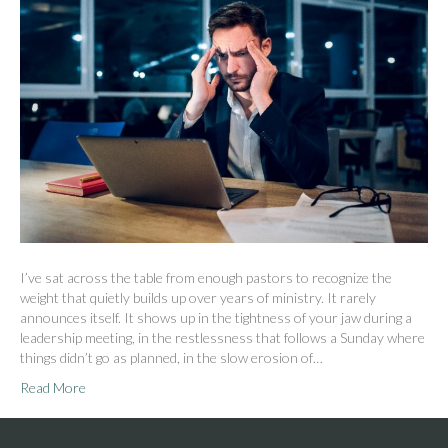
I’ve sat across the table from enough pastors to recognize the
weight that quietly builds up over years of ministry. It rarely
announces itself. It shows up in the tightness of your jaw during a
leadership meeting, in the restlessness that follows a Sunday where
things didn’t go as planned, in the slow erosion of…
Read More