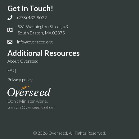
Get In Touch!
(978) 432-9022
581 Washington Street, #3
South Easton, MA 02375
info@overseed.org
Additional Resources
About Overseed
FAQ
Privacy policy
Don’t Minister Alone,
Join an Overseed Cohort
© 2026 Overseed. All Rights Reserved.