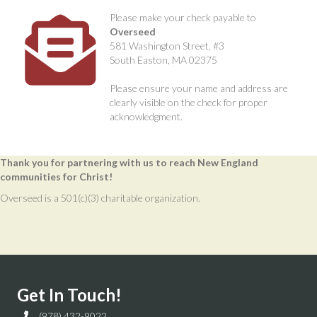
Please make your check payable to
Overseed
581 Washington Street, #3
South Easton, MA 02375
Please ensure your name and address are
clearly visible on the check for proper
acknowledgment.
Thank you for partnering with us to reach New England
communities for Christ!
Overseed is a 501(c)(3) charitable organization.
Get In Touch!
(978) 432-9022