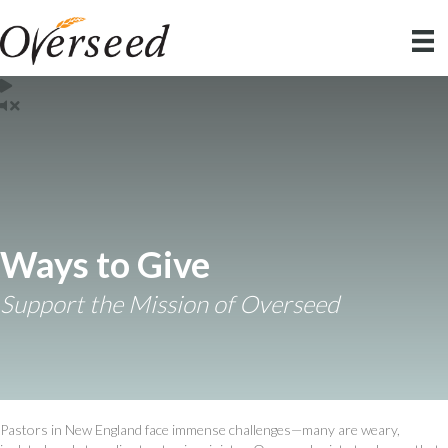
Ways to Give
Support the Mission of Overseed
Pastors in New England face immense challenges—many are weary,