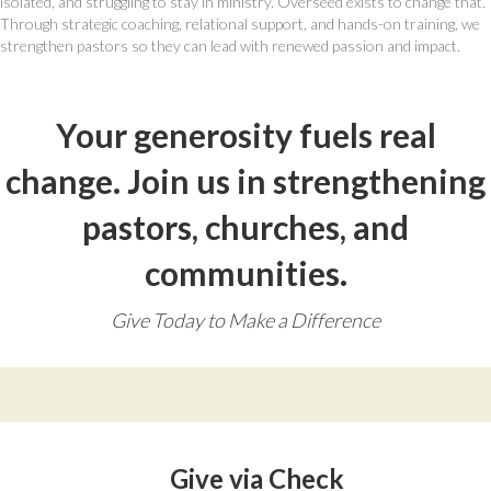
isolated, and struggling to stay in ministry. Overseed exists to change that.
Through strategic coaching, relational support, and hands-on training, we
strengthen pastors so they can lead with renewed passion and impact.
Your generosity fuels real
change. Join us in strengthening
pastors, churches, and
communities.
Give Today to Make a Difference
Give via Check