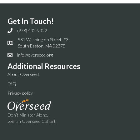
Get In Touch!
(978) 432-9022
581 Washington Street, #3
South Easton, MA 02375
info@overseed.org
Additional Resources
About Overseed
FAQ
Privacy policy
Don’t Minister Alone,
Join an Overseed Cohort