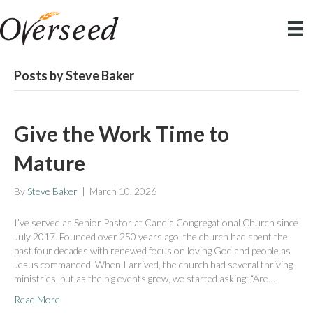
Posts by Steve Baker
Give the Work Time to
Mature
By
Steve Baker
|
March 10, 2026
I’ve served as Senior Pastor at Candia Congregational Church since
July 2017. Founded over 250 years ago, the church had spent the
past four decades with renewed focus on loving God and people as
Jesus commanded. When I arrived, the church had several thriving
ministries, but as the big events grew, we started asking: “Are…
Read More