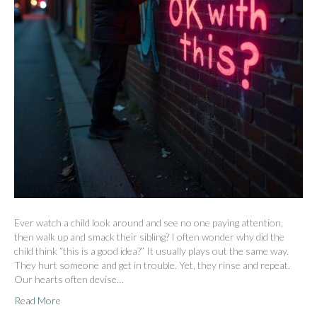
Ever watch a child look around and see no one paying attention,
then walk up and smack their sibling? I often wonder why did the
child think “this is a good idea?” It usually plays out the same way.
They hurt someone and get in trouble. Yet, they rinse and repeat.
Our hearts often devise…
Read More