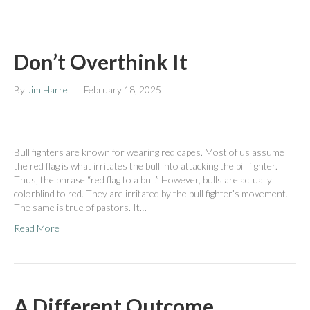
Don’t Overthink It
By
Jim Harrell
|
February 18, 2025
Bull fighters are known for wearing red capes. Most of us assume
the red flag is what irritates the bull into attacking the bill fighter.
Thus, the phrase “red flag to a bull.” However, bulls are actually
colorblind to red. They are irritated by the bull fighter’s movement.
The same is true of pastors. It…
Read More
A Different Outcome