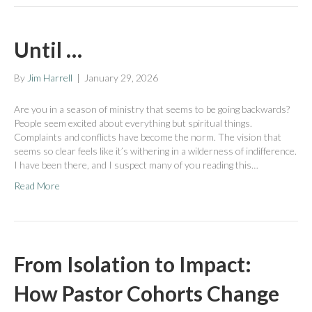
Until …
By
Jim Harrell
|
January 29, 2026
Are you in a season of ministry that seems to be going backwards?
People seem excited about everything but spiritual things.
Complaints and conflicts have become the norm. The vision that
seems so clear feels like it’s withering in a wilderness of indifference.
I have been there, and I suspect many of you reading this…
Read More
From Isolation to Impact:
How Pastor Cohorts Change