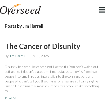
Posts by Jim Harrell
The Cancer of Disunity
By
Jim Harrell
|
July 30, 2026
Disunity behaves like cancer, not like the flu. You don’t wait it out.
Left alone, it doesn’t plateau — it metastasizes, moving from two
people into small groups, into staff, into the congregation, until
people who can’t tell you the original offense are still carrying the
tumor. Unfortunately, most churches treat conflict like something
to…
Read More