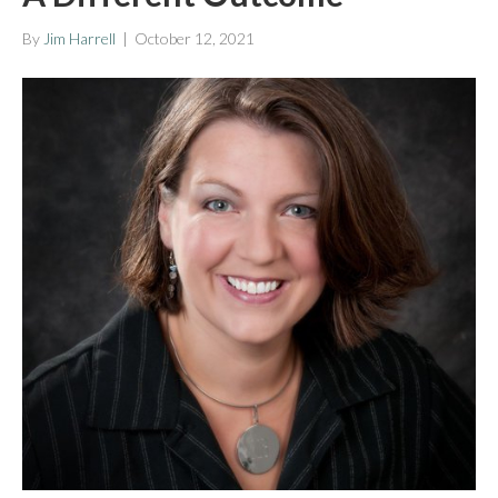
By
Jim Harrell
|
October 12, 2021