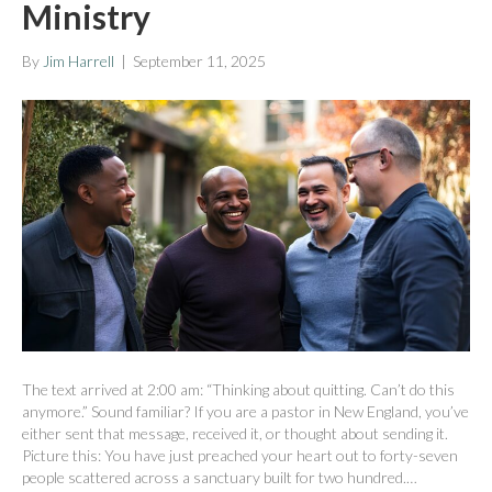
Ministry
By
Jim Harrell
|
September 11, 2025
The text arrived at 2:00 am: “Thinking about quitting. Can’t do this
anymore.” Sound familiar? If you are a pastor in New England, you’ve
either sent that message, received it, or thought about sending it.
Picture this: You have just preached your heart out to forty-seven
people scattered across a sanctuary built for two hundred.…