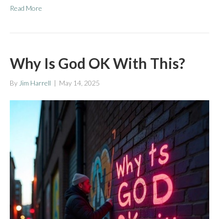
Read More
Why Is God OK With This?
By
Jim Harrell
|
May 14, 2025