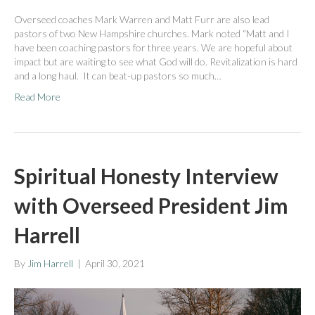
Overseed coaches Mark Warren and Matt Furr are also lead
pastors of two New Hampshire churches. Mark noted “Matt and I
have been coaching pastors for three years. We are hopeful about
impact but are waiting to see what God will do. Revitalization is hard
and a long haul. It can beat-up pastors so much…
Read More
Spiritual Honesty Interview
with Overseed President Jim
Harrell
By
Jim Harrell
|
April 30, 2021