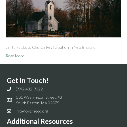
Jim talks about Church Revitalization in New England.
Read More
Get In Touch!
(978) 432-9022
581 Washington Street, #3
South Easton, MA 02375
info@overseed.org
Additional Resources