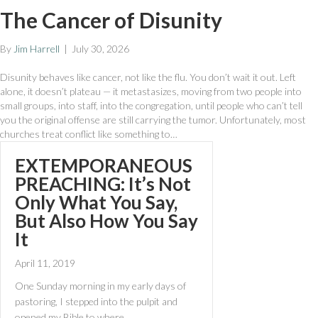
The Cancer of Disunity
By
Jim Harrell
|
July 30, 2026
Disunity behaves like cancer, not like the flu. You don’t wait it out. Left
alone, it doesn’t plateau — it metastasizes, moving from two people into
small groups, into staff, into the congregation, until people who can’t tell
you the original offense are still carrying the tumor. Unfortunately, most
churches treat conflict like something to…
EXTEMPORANEOUS
PREACHING: It’s Not
Only What You Say,
But Also How You Say
It
April 11, 2019
One Sunday morning in my early days of
pastoring, I stepped into the pulpit and
opened my Bible to where…