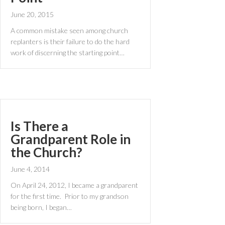
June 20, 2015
A common mistake seen among church
replanters is their failure to do the hard
work of discerning the starting point…
Is There a
Grandparent Role in
the Church?
June 4, 2014
On April 24, 2012, I became a grandparent
for the first time. Prior to my grandson
being born, I began…