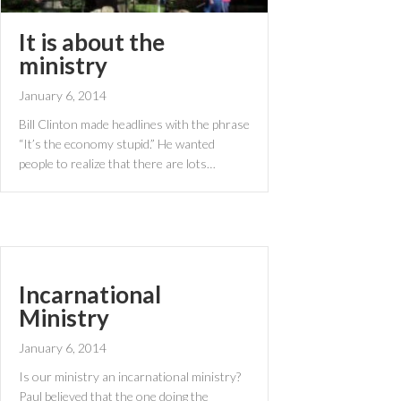
It is about the
ministry
January 6, 2014
Bill Clinton made headlines with the phrase
“It’s the economy stupid.” He wanted
people to realize that there are lots…
Incarnational
Ministry
January 6, 2014
Is our ministry an incarnational ministry?
Paul believed that the one doing the