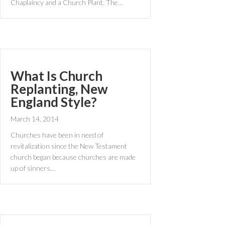
Chaplaincy and a Church Plant. The…
What Is Church
Replanting, New
England Style?
March 14, 2014
Churches have been in need of
revitalization since the New Testament
church began because churches are made
up of sinners…