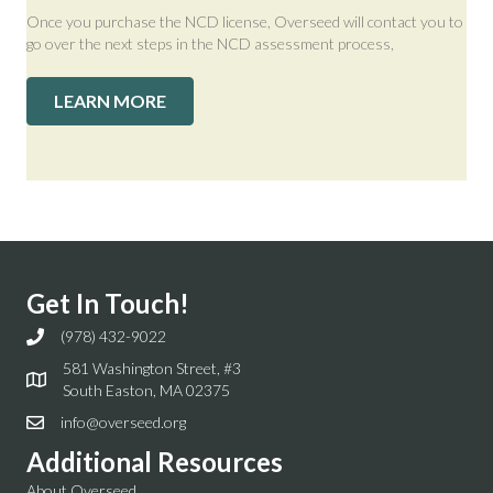
Once you purchase the NCD license, Overseed will contact you to
go over the next steps in the NCD assessment process,
LEARN MORE
Get In Touch!
(978) 432-9022
581 Washington Street, #3
South Easton, MA 02375
info@overseed.org
Additional Resources
About Overseed