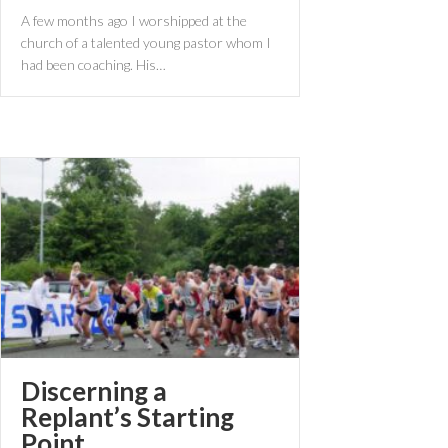
A few months ago I worshipped at the
church of a talented young pastor whom I
had been coaching. His…
Discerning a
Replant’s Starting
Point