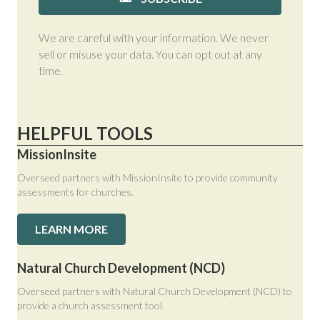
We are careful with your information. We never
sell or misuse your data. You can opt out at any
time.
HELPFUL TOOLS
MissionInsite
Overseed partners with MissionInsite to provide community
assessments for churches.
LEARN MORE
Natural Church Development (NCD)
Overseed partners with Natural Church Development (NCD) to
provide a church assessment tool.