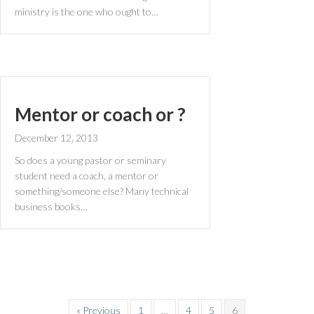
ministry is the one who ought to…
Mentor or coach or ?
December 12, 2013
So does a young pastor or seminary
student need a coach, a mentor or
something/someone else? Many technical
business books…
« Previous
1
…
4
5
6