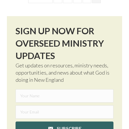
SIGN UP NOW FOR
OVERSEED MINISTRY
UPDATES
Get updates on resources, ministry needs,
opportunities, and news about what God is
doing in New England
SUBSCRIBE