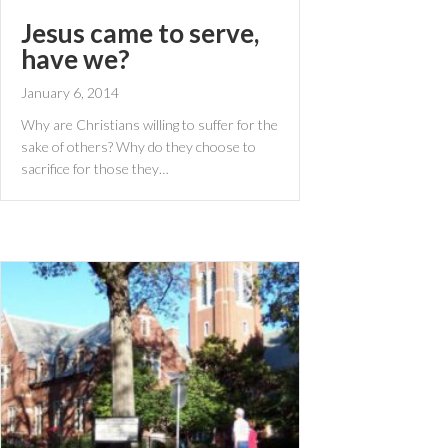
Jesus came to serve,
have we?
January 6, 2014
Why are Christians willing to suffer for the
sake of others? Why do they choose to
sacrifice for those they…