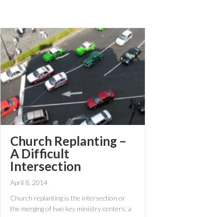
Church Replanting –
A Difficult
Intersection
April 8, 2014
Church replanting is the intersection or
the merging of two key ministry centers; a