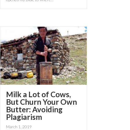
Milk a Lot of Cows,
But Churn Your Own
Butter: Avoiding
Plagiarism
March 1, 2019