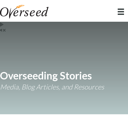
Overseeding Stories
Media, Blog Articles, and Resources