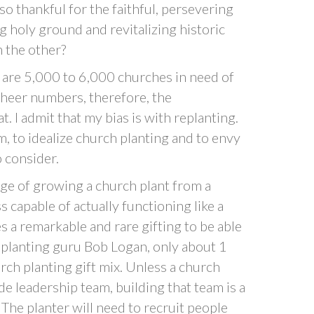
so thankful for the faithful, persevering
 holy ground and revitalizing historic
n the other?
 are 5,000 to 6,000 churches in need of
sheer numbers, therefore, the
t. I admit that my bias is with replanting.
m, to idealize church planting and to envy
o consider.
e of growing a church plant from a
ss capable of actually functioning like a
es a remarkable and rare gifting to be able
 planting guru Bob Logan, only about 1
rch planting gift mix. Unless a church
de leadership team, building that team is a
 The planter will need to recruit people