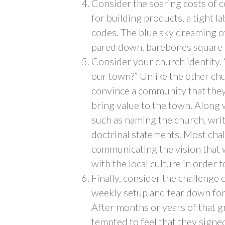
Consider the soaring costs of
for building products, a tight 
codes. The blue sky dreaming of 
pared down, barebones square b
Consider your church identity.
our town?” Unlike the other chu
convince a community that they 
bring value to the town. Along 
such as naming the church, writ
doctrinal statements. Most chall
communicating the vision that w
with the local culture in order 
Finally, consider the challenge
weekly setup and tear down for
After months or years of that 
tempted to feel that they signe