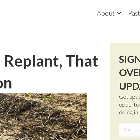
About
Pas
o Replant, That
SIG
OVE
on
UPD
Get upda
opportun
doing in