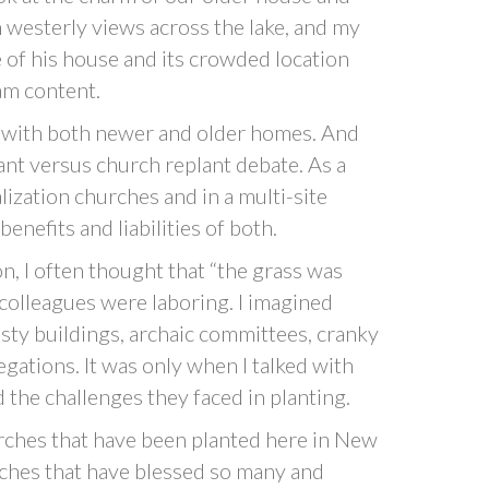
h westerly views across the lake, and my
le of his house and its crowded location
am content.
ns with both newer and older homes. And
ant versus church replant debate. As a
lization churches and in a multi-site
enefits and liabilities of both.
on, I often thought that “the grass was
olleagues were laboring. I imagined
ty buildings, archaic committees, cranky
gations. It was only when I talked with
d the challenges they faced in planting.
rches that have been planted here in New
rches that have blessed so many and