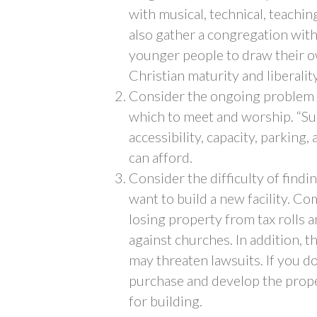
with musical, technical, teachin
also gather a congregation wit
younger people to draw their 
Christian maturity and liberalit
Consider the ongoing problem of
which to meet and worship. “Suit
accessibility, capacity, parking, 
can afford.
Consider the difficulty of findi
want to build a new facility. Co
losing property from tax rolls a
against churches. In addition,
may threaten lawsuits. If you do 
purchase and develop the prope
for building.