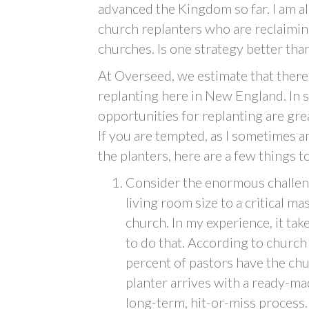
advanced the Kingdom so far. I am al
church replanters who are reclaiming
churches. Is one strategy better tha
At Overseed, we estimate that there
replanting here in New England. In 
opportunities for replanting are grea
If you are tempted, as I sometimes a
the planters, here are a few things t
Consider the enormous challeng
living room size to a critical ma
church. In my experience, it tak
to do that. According to church
percent of pastors have the chu
planter arrives with a ready-ma
long-term, hit-or-miss process.