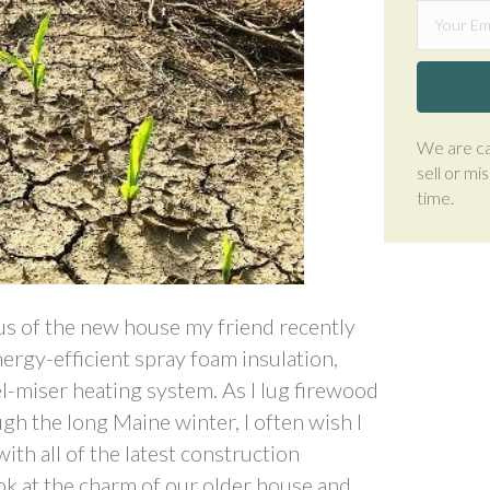
We are ca
sell or mi
time.
ous of the new house my friend recently
energy-efficient spray foam insulation,
-miser heating system. As I lug firewood
h the long Maine winter, I often wish I
ith all of the latest construction
ook at the charm of our older house and