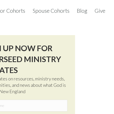
tor Cohorts
Spouse Cohorts
Blog
Give
N UP NOW FOR
RSEED MINISTRY
ATES
tes on resources, ministry needs,
ities, and news about what God is
 New England