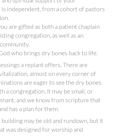
 is independent, from a cohort of pastors
ion.
ou are gifted as both a patient chaplain
sting congregation, as well as an
l community.
e God who brings dry bones back to life.
lessings a replant offers. There are
italization, almost on every corner of
nations are eager to see the dry bones
h a congregation. It may be small, or
Remnant, and we know from scripture that
nd has a plan for them.
 building may be old and rundown, but it
 that was designed for worship and