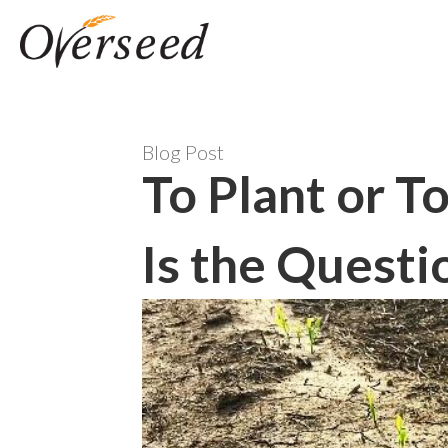
Blog Post
To Plant or T
Is the Questi