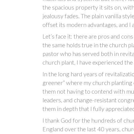
the spacious property it sits on, wit
jealousy fades. The plain vanilla sty
offset its modern advantages, and I 
Let’s face it: there are pros and co
the same holds true in the church pl
pastor who has served both in revita
church plant, I have experienced the b
In the long hard years of revitalizati
greener” where my church planting c
them not having to contend with mus
leaders, and change-resistant congre
them in depth that I fully appreciate
I thank God for the hundreds of chu
England over the last 40 years, chu