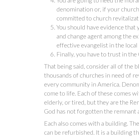
denomination or, if your church
committed to church revitalizat
You should have evidence that y
and change agent among the exi
effective evangelist in the loca
Finally, you have to trust in th
That being said, consider all of the b
thousands of churches in need of rev
every community in America. Denomi
come to life. Each of these comes wit
elderly, or tired, but they are the 
God has not forgotten the remnant a
Each also comes with a building. The
can be refurbished. It is a building