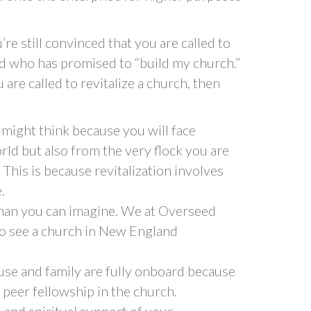
u’re still convinced that you are called to
ord who has promised to “build my church.”
 are called to revitalize a church, then
 might think because you will face
rld but also from the very flock you are
y. This is because revitalization involves
.
 than you can imagine. We at Overseed
 to see a church in New England
use and family are fully onboard because
 peer fellowship in the church.
 and spiritual support of your