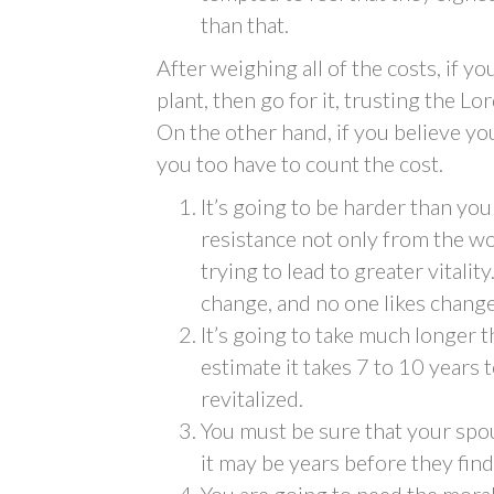
than that.
After weighing all of the costs, if yo
plant, then go for it, trusting the L
On the other hand, if you believe you
you too have to count the cost.
It’s going to be harder than you
resistance not only from the wo
trying to lead to greater vitalit
change, and no one likes change
It’s going to take much longer
estimate it takes 7 to 10 years
revitalized.
You must be sure that your spo
it may be years before they find
You are going to need the moral