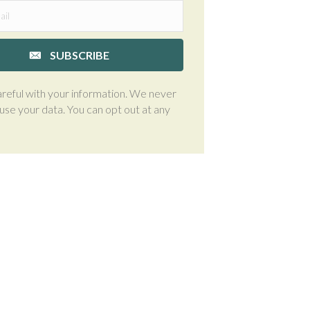
SUBSCRIBE
reful with your information. We never
suse your data. You can opt out at any