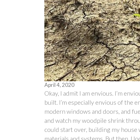
April 4, 2020
Okay, I admit I am envious. I’m envi
built. I’m especially envious of the 
modern windows and doors, and fuel
and watch my woodpile shrink throug
could start over, building my house w
materials and systems. But then, I l