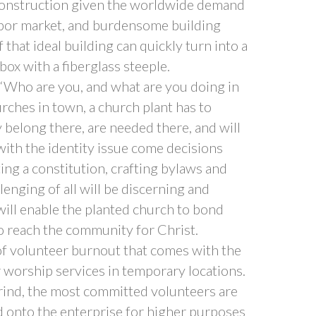
 construction given the worldwide demand
labor market, and burdensome building
that ideal building can quickly turn into a
ox with a fiberglass steeple.
 “Who are you, and what are you doing in
rches in town, a church plant has to
belong there, are needed there, and will
with the identity issue come decisions
ing a constitution, crafting bylaws and
enging of all will be discerning and
ill enable the planted church to bond
to reach the community for Christ.
 of volunteer burnout that comes with the
 worship services in temporary locations.
grind, the most committed volunteers are
d onto the enterprise for higher purposes