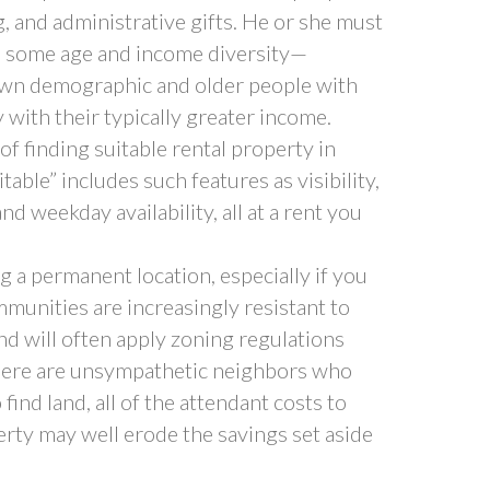
g, and administrative gifts. He or she must
h some age and income diversity—
own demographic and older people with
y with their typically greater income.
 finding suitable rental property in
able” includes such features as visibility,
and weekday availability, all at a rent you
ng a permanent location, especially if you
mmunities are increasingly resistant to
nd will often apply zoning regulations
 there are unsympathetic neighbors who
find land, all of the attendant costs to
rty may well erode the savings set aside