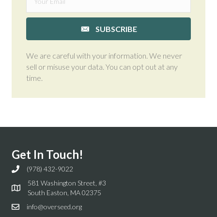
SUBSCRIBE
We are careful with your information. We never
sell or misuse your data. You can opt out at any
time.
Get In Touch!
(978) 432-9022
581 Washington Street, #3
South Easton, MA 02375
info@overseed.org