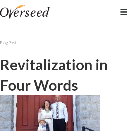
Blog Post
Revitalization in
Four Words