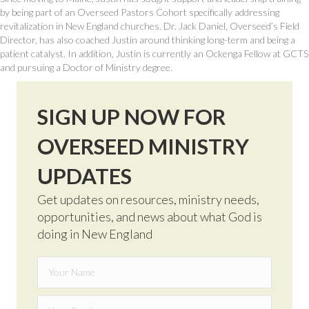
by being part of an Overseed Pastors Cohort specifically addressing
revitalization in New England churches. Dr. Jack Daniel, Overseed’s Field
Director, has also coached Justin around thinking long-term and being a
patient catalyst. In addition, Justin is currently an Ockenga Fellow at GCTS
and pursuing a Doctor of Ministry degree.
SIGN UP NOW FOR
OVERSEED MINISTRY
UPDATES
Get updates on resources, ministry needs,
opportunities, and news about what God is
doing in New England