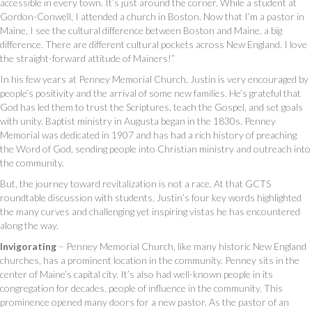
accessible in every town. It’s just around the corner. While a student at
Gordon-Conwell, I attended a church in Boston. Now that I’m a pastor in
Maine, I see the cultural difference between Boston and Maine, a big
difference. There are different cultural pockets across New England. I love
the straight-forward attitude of Mainers!”
In his few years at Penney Memorial Church, Justin is very encouraged by
people’s positivity and the arrival of some new families. He’s grateful that
God has led them to trust the Scriptures, teach the Gospel, and set goals
with unity. Baptist ministry in Augusta began in the 1830s. Penney
Memorial was dedicated in 1907 and has had a rich history of preaching
the Word of God, sending people into Christian ministry and outreach into
the community.
But, the journey toward revitalization is not a race. At that GCTS
roundtable discussion with students, Justin’s four key words highlighted
the many curves and challenging yet inspiring vistas he has encountered
along the way.
Invigorating
– Penney Memorial Church, like many historic New England
churches, has a prominent location in the community. Penney sits in the
center of Maine’s capital city. It’s also had well-known people in its
congregation for decades, people of influence in the community. This
prominence opened many doors for a new pastor. As the pastor of an