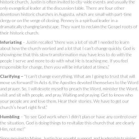
historic church, Justin is often invited to city-wide events and usually the
only evangelical leader at the discussion table. There are four other
downtown historic churches in Augusta, which are small with part-time
clergy or on the verge of closing. Penney is a spiritual leader in a
dramatically changing landscape. They want to reclaim the Gospel roots of
their historic church.
Infuriating
– Justin recalled “there was a lot of stuff I needed to learn
about how the church worked and a lot that I can’t change quickly. God is
showing me that this slow transformation may have less to do with the
people I serve and more to do with what He is teaching me. If you feel
responsible for change, then you will be infuriated at times.”
Clarifying –
“I can’t change everything. What am I going to trust that will
move us forward? In Acts 6, the Apostles devoted themselves to the Word
and prayer. So, I will devote myself to preach the Word, minister the Word,
visit and sit with people, and pray. Waiting and praying. Get to know who
your people are and love them. Hear their stories. We have to get our
church’s heart right first.”
Humbling
– “to see God work when I didn’t plan or have any control over
the situation. God is doing things to revitalize this church that are clearly
Him, not me!”
Since moving to Maine, Justin has sought support and leadership training