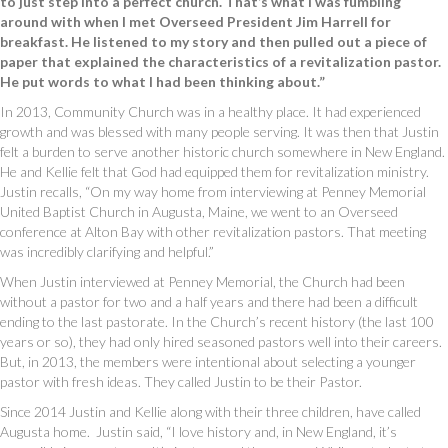
to just step into a perfect church. That’s what I was fumbling
around with when I met Overseed President Jim Harrell for
breakfast. He listened to my story and then pulled out a piece of
paper that explained the characteristics of a revitalization pastor.
He put words to what I had been thinking about.”
In 2013, Community Church was in a healthy place. It had experienced
growth and was blessed with many people serving. It was then that Justin
felt a burden to serve another historic church somewhere in New England.
He and Kellie felt that God had equipped them for revitalization ministry.
Justin recalls, “On my way home from interviewing at Penney Memorial
United Baptist Church in Augusta, Maine, we went to an Overseed
conference at Alton Bay with other revitalization pastors. That meeting
was incredibly clarifying and helpful.”
When Justin interviewed at Penney Memorial, the Church had been
without a pastor for two and a half years and there had been a difficult
ending to the last pastorate. In the Church’s recent history (the last 100
years or so), they had only hired seasoned pastors well into their careers.
But, in 2013, the members were intentional about selecting a younger
pastor with fresh ideas. They called Justin to be their Pastor.
Since 2014 Justin and Kellie along with their three children, have called
Augusta home. Justin said, “I love history and, in New England, it’s