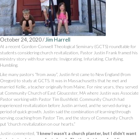
October 24, 2020
/
Jim Harrell
At a recent Gordon-Conwell Theological Seminary (GCTS) roundtable for
students considering church revitalization, Pastor Justin Frank framed his
ministry story with four words: Invigorating, Infuriating, Clarifying,
Humbling.
Like many pastors “from away”, Justin first came to New England (from
Oregon) to study at GCTS. It was in Massachusetts that he met and
married Kellie, a teacher originally from Maine. For nine years, they served
at Community Church of East Gloucester, MA where Justin was Associate
Pastor working with Pastor Tim Bushfield. Community Church had
experienced revitalization before Justin arrived, and he served during a
period of quick growth. Justin said the combination of learning through
serving, coaching from Pastor Tim, and the story of Community Church
put “church revitalization on our hearts.”
Justin commented, “
I knew I wasn’t a church planter, but I didn’t want