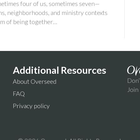
times four of us, sometimes seven—
s, neighborhoods, and ministry contexts
thm of being together…
Additional Resources
Don’
About Overseed
Join
FAQ
Privacy policy