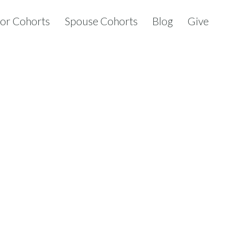
tor Cohorts
Spouse Cohorts
Blog
Give