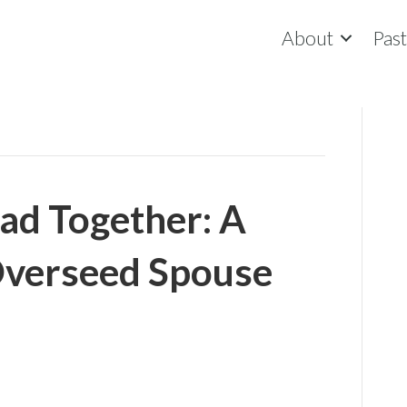
About
Pas
ad Together: A
Overseed Spouse