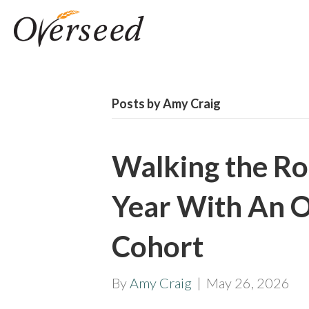
Posts by Amy Craig
Walking the Ro
Year With An 
Cohort
By
Amy Craig
|
May 26, 2026