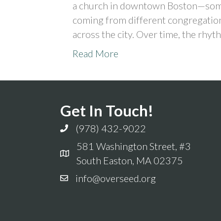
a church in downtown Boston—some
coming from different congregation
across the city. Over time, the rhy
Read More
Get In Touch!
(978) 432-9022
581 Washington Street, #3
South Easton, MA 02375
info@overseed.org