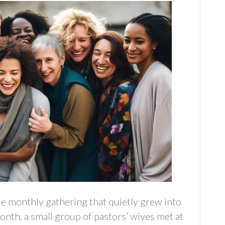
e monthly gathering that quietly grew into
nth, a small group of pastors’ wives met at