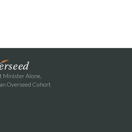
t Minister Alone,
 an Overseed Cohort