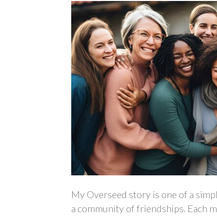
My Overseed story is one of a simpl
a community of friendships. Each mo