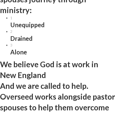
ministry:
1
Unequipped
2
Drained
3
Alone
We believe God is at work in
New England
And we are called to help.
Overseed works alongside pastor
spouses to help them overcome