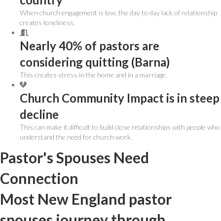
When church engagement is low, the day to day lack of relationship
creates loneliness.
Nearly 40% of pastors are
considering quitting (Barna)
This creates stress in the home and in a marriage.
Church Community Impact is in steep
decline
This can make it difficult to build close relationships with people who
understand the need for church work.
Pastor's Spouses Need
Connection
Most New England pastor
spouses journey through