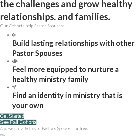
the challenges and grow healthy
relationships, and families.
Our Cohorts help Pastor Spouses:
Build lasting relationships with other
Pastor Spouses
Feel more equipped to nurture a
healthy ministry family
Find an identity in ministry that is
your own
Get Started
See Fall Cohorts
And we provide this to Pastors Spouses for free.