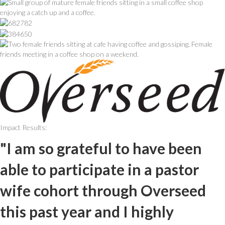
Impact Results:
"I am so grateful to have been
able to participate in a pastor
wife cohort through Overseed
this past year and I highly