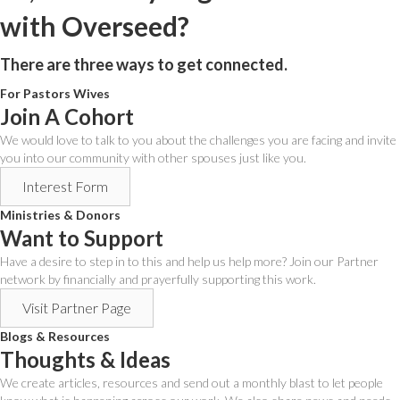
with Overseed?
There are three ways to get connected.
For Pastors Wives
Join A Cohort
We would love to talk to you about the challenges you are facing and invite
you into our community with other spouses just like you.
Interest Form
Ministries & Donors
Want to Support
Have a desire to step in to this and help us help more? Join our Partner
network by financially and prayerfully supporting this work.
Visit Partner Page
Blogs & Resources
Thoughts & Ideas
We create articles, resources and send out a monthly blast to let people