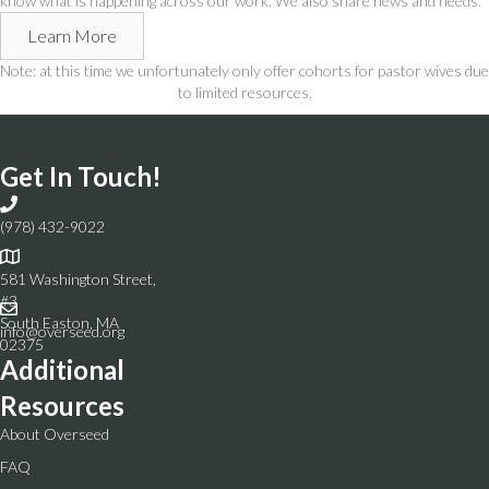
know what is happening across our work. We also share news and needs.
Learn More
Note: at this time we unfortunately only offer cohorts for pastor wives due
to limited resources.
Get In Touch!
(978) 432-9022
581 Washington Street,
#3
South Easton, MA
info@overseed.org
02375
Additional
Resources
About Overseed
FAQ