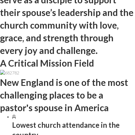
their spouse’s leadership and the
church community with love,
grace, and strength through
every joy and challenge.
A Critical Mission Field
New England is one of the most
challenging places to be a
pastor's spouse in America
Lowest church attendance in the
country