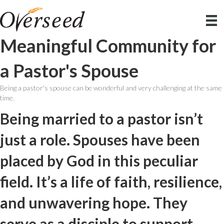
Meaningful Community for
a Pastor's Spouse
Being a pastor's spouse can be wonderful and very challenging at the same
time.
Being married to a pastor isn’t
just a role. Spouses have been
placed by God in this peculiar
field. It’s a life of faith, resilience,
and unwavering hope. They
serve as a disciple to support