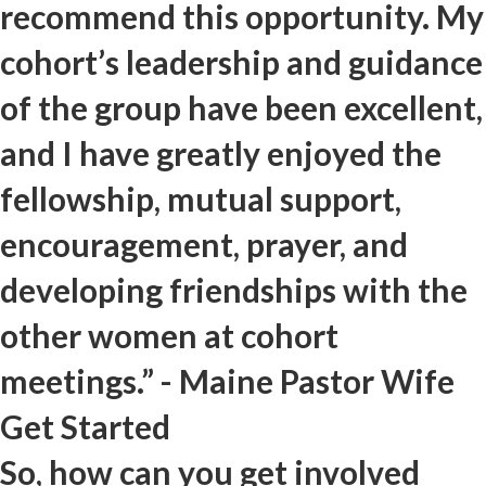
recommend this opportunity. My
cohort’s leadership and guidance
of the group have been excellent,
and I have greatly enjoyed the
fellowship, mutual support,
encouragement, prayer, and
developing friendships with the
other women at cohort
meetings.” - Maine Pastor Wife
Get Started
So, how can you get involved