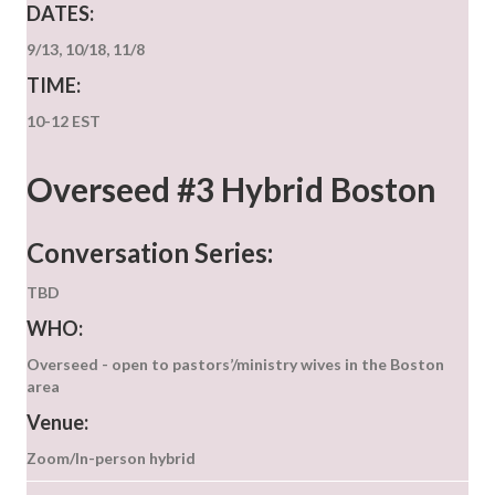
DATES:
9/13, 10/18, 11/8
TIME:
10-12 EST
Overseed #3 Hybrid Boston
Conversation Series:
TBD
WHO:
Overseed - open to pastors’/ministry wives in the Boston
area
Venue:
Zoom/In-person hybrid