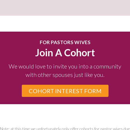
FOR PASTORS WIVES
Join A Cohort
We would love to invite you into a community
with other spouses just like you.
COHORT INTEREST FORM
Note: at this time we unfortunately only offer cohorts for pastor wives due