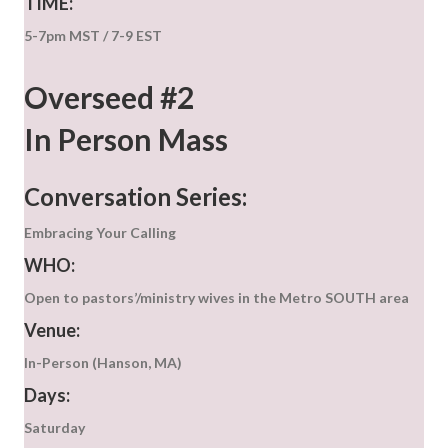
TIME:
5-7pm MST / 7-9 EST
Overseed #2
In Person Mass
Conversation Series:
Embracing Your Calling
WHO:
Open to pastors’/ministry wives in the Metro SOUTH area
Venue:
In-Person (Hanson, MA)
Days:
Saturday