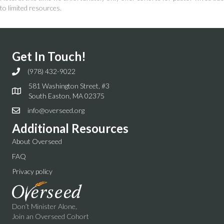
to limited resources.
Get In Touch!
(978) 432-9022
581 Washington Street, #3
South Easton, MA 02375
info@overseed.org
Additional Resources
About Overseed
FAQ
Privacy policy
Don’t Minister Alone,
Join an Overseed Cohort