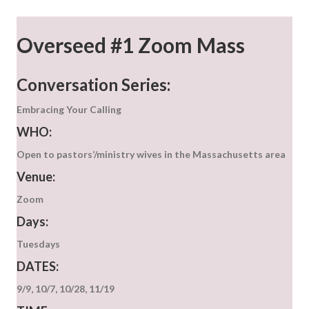
Overseed #1 Zoom Mass
Conversation Series:
Embracing Your Calling
WHO:
Open to pastors’/ministry wives in the Massachusetts area
Venue:
Zoom
Days:
Tuesdays
DATES:
9/9, 10/7, 10/28, 11/19