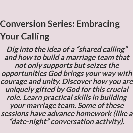
Conversion Series: Embracing
Your Calling
Dig into the idea of a “shared calling”
and how to build a marriage team that
not only supports but seizes the
opportunities God brings your way with
courage and unity. Discover how you are
uniquely gifted by God for this crucial
role. Learn practical skills in building
your marriage team. Some of these
sessions have advance homework (like a
“date-night” conversation activity).