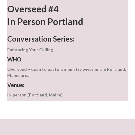
Overseed #4
In Person Portland
Conversation Series:
Embracing Your Calling
WHO:
Overseed – open to pastors’/ministry wives in the Portland,
Maine area
Venue:
In-person (Portland, Maine)