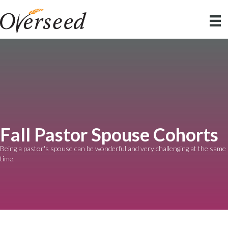
Fall Pastor Spouse Cohorts
Being a pastor's spouse can be wonderful and very challenging at the same
time.