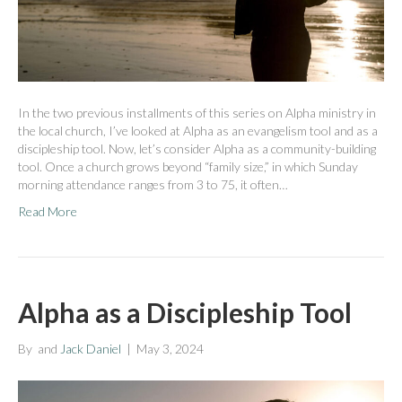
In the two previous installments of this series on Alpha ministry in
the local church, I’ve looked at Alpha as an evangelism tool and as a
discipleship tool. Now, let’s consider Alpha as a community-building
tool. Once a church grows beyond “family size,” in which Sunday
morning attendance ranges from 3 to 75, it often…
Read More
Alpha as a Discipleship Tool
By
and
Jack Daniel
|
May 3, 2024