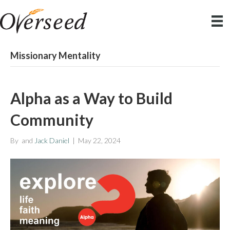
Missionary Mentality
Alpha as a Way to Build
Community
By
and
Jack Daniel
|
May 22, 2024