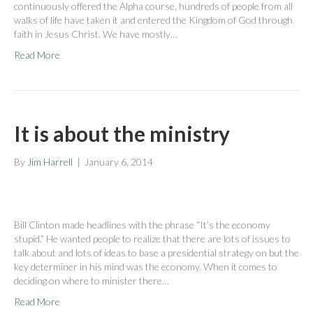
continuously offered the Alpha course, hundreds of people from all
walks of life have taken it and entered the Kingdom of God through
faith in Jesus Christ. We have mostly…
Read More
It is about the ministry
By
Jim Harrell
|
January 6, 2014
Bill Clinton made headlines with the phrase “It’s the economy
stupid.” He wanted people to realize that there are lots of issues to
talk about and lots of ideas to base a presidential strategy on but the
key determiner in his mind was the economy. When it comes to
deciding on where to minister there…
Read More