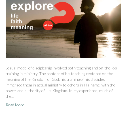
Jesus’ model of discipleship involved both teaching and on-the-job
training in ministry. The content of his teaching centered on the
meaning of the Kingdom of God; his training of his disciples
immersed them in actual ministry to others in His name, with the
power and authority of His Kingdom. In my experience, much of
the…
Read More