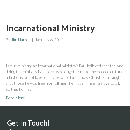
Incarnational Ministry
By
Jim Harrell
|
January 6, 2014
Is our ministry an incarnational ministry? Paul believed that the one
doing the ministry is the one who ought to make the needed cultural
adaptions out of love for those who don’t know Christ. Paul taught
that those he was free from all men, he made himself a slave to all,
so that he may…
Read More
Get In Touch!