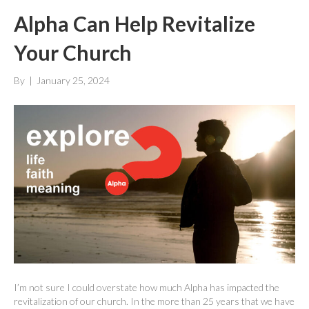
Alpha Can Help Revitalize
Your Church
By
|
January 25, 2024
I’m not sure I could overstate how much Alpha has impacted the
revitalization of our church. In the more than 25 years that we have