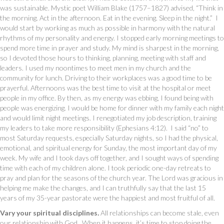
was sustainable. Mystic poet William Blake (1757–1827) advised, “Think in
the morning. Act in the afternoon. Eat in the evening. Sleep in the night.” I
would start by working as much as possible in harmony with the natural
rhythms of my personality and energy. I stopped early morning meetings to
spend more time in prayer and study. My mind is sharpest in the morning,
so I devoted those hours to thinking, planning, meeting with staff and
leaders. I used my noontimes to meet men in my church and the
community for lunch. Driving to their workplaces was a good time to be
prayerful. Afternoons was the best time to visit at the hospital or meet
people in my office. By then, as my energy was ebbing, I found being with
people was energizing. I would be home for dinner with my family each night
and would limit night meetings. I renegotiated my job description, training
my leaders to take more responsibility (Ephesians 4:12). I said “no” to
most Saturday requests, especially Saturday nights, so I had the physical,
emotional, and spiritual energy for Sunday, the most important day of my
week. My wife and I took days off together, and I sought ways of spending
time with each of my children alone. I took periodic one-day retreats to
pray and plan for the seasons of the church year. The Lord was gracious in
helping me make the changes, and I can truthfully say that the last 15
years of my 35-year pastorate were the happiest and most fruitful of all.
Vary your spiritual disciplines
.
All relationships can become stale, even
our relationship with God. When it happens, it’s time to stop doing the