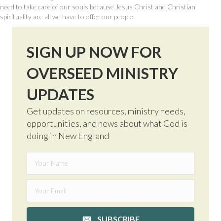
need to take care of our souls because Jesus Christ and Christian
spirituality are all we have to offer our people.
SIGN UP NOW FOR
OVERSEED MINISTRY
UPDATES
Get updates on resources, ministry needs,
opportunities, and news about what God is
doing in New England
SUBSCRIBE