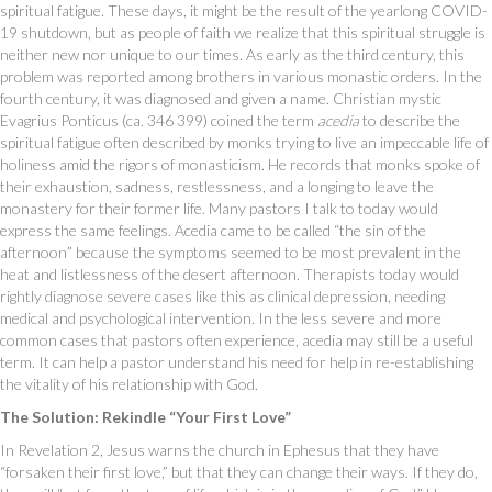
spiritual fatigue. These days, it might be the result of the yearlong COVID-
19 shutdown, but as people of faith we realize that this spiritual struggle is
neither new nor unique to our times. As early as the third century, this
problem was reported among brothers in various monastic orders. In the
fourth century, it was diagnosed and given a name. Christian mystic
Evagrius Ponticus (ca. 346 399) coined the term
acedia
to describe the
spiritual fatigue often described by monks trying to live an impeccable life of
holiness amid the rigors of monasticism. He records that monks spoke of
their exhaustion, sadness, restlessness, and a longing to leave the
monastery for their former life. Many pastors I talk to today would
express the same feelings. Acedia came to be called “the sin of the
afternoon” because the symptoms seemed to be most prevalent in the
heat and listlessness of the desert afternoon. Therapists today would
rightly diagnose severe cases like this as clinical depression, needing
medical and psychological intervention. In the less severe and more
common cases that pastors often experience, acedia may still be a useful
term. It can help a pastor understand his need for help in re-establishing
the vitality of his relationship with God.
The Solution: Rekindle “Your First Love”
In Revelation 2, Jesus warns the church in Ephesus that they have
“forsaken their first love,” but that they can change their ways. If they do,