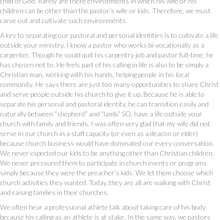
child of God. Rarely are there environments in which his wife or his
children can be other than the pastor’s wife or kids. Therefore, we must
carve out and cultivate such environments.
A key to separating our pastoral and personal identities is to cultivate a life
outside your ministry. I know a pastor who works bi-vocationally as a
carpenter. Though he could quit his carpentry job and pastor full-time, he
has chosen not to. He feels part of his calling in life is also to be simply a
Christian man, working with his hands, helping people in his local
community. He says there are just too many opportunities to share Christ
and serve people outside his church to give it up. Because he is able to
separate his personal and pastoral identity, he can transition easily and
naturally between “shepherd” and “lamb.” SO, have a life outside your
church with family and friends. I was often very glad that my wife did not
serve in our church in a staff capacity (or even as a deacon or elder)
because church business would have dominated our every conversation.
We never expected our kids to be anything other than Christian children.
We never pressured them to participate in church events or programs
simply because they were the preacher’s kids. We let them choose which
church activities they wanted. Today, they are all are walking with Christ
and raising families in their churches.
We often hear a professional athlete talk about taking care of his body
because his calling as an athlete is at stake. In the same way, we pastors