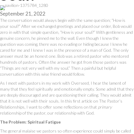
September 21, 2022
The conversation would always begin with the same question; “How is
your soul?” After we exchanged greetings and placed our order, Bob would
zero in with that simple question, “How is your soul?” With gentleness and
genuine concern, he pinned me to the wall. Even though I knew the
question was coming, there was no evading or hiding because I knew he
cared for me and I knew I was in the presence of a man of God. The only
answer must be an honest one. Bob was a retired pastor who mentored
hundreds of pastors. Often the answer he got from those pastors was
“Things are not very well with my soul.” Then a painful but helpful
conversation with this wise friend would follow.
As I meet with pastors in my work with Overseed, I hear the lament of
many that they feel spiritually and emotionally empty. Some admit that they
are deeply discouraged and are questioning their calling. They would admit
that it is not well with their souls. In this first article on The Pastor’s
Relationships, I want to offer some reflections on that
primary
relationship of the pastor, our relationship with God.
The Problem: Spiritual Fatigue
The general malaise we pastors so often experience could simply be called