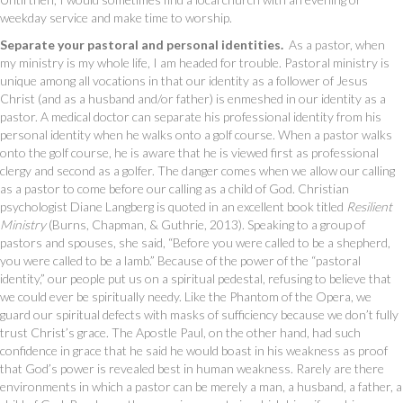
weekday service and make time to worship.
Separate your pastoral and personal identities.
As a pastor, when
my ministry is my whole life, I am headed for trouble. Pastoral ministry is
unique among all vocations in that our identity as a follower of Jesus
Christ (and as a husband and/or father) is enmeshed in our identity as a
pastor. A medical doctor can separate his professional identity from his
personal identity when he walks onto a golf course. When a pastor walks
onto the golf course, he is aware that he is viewed first as professional
clergy and second as a golfer. The danger comes when we allow our calling
as a pastor to come before our calling as a child of God. Christian
psychologist Diane Langberg is quoted in an excellent book titled
Resilient
Ministry
(Burns, Chapman, & Guthrie, 2013). Speaking to a group of
pastors and spouses, she said, “Before you were called to be a shepherd,
you were called to be a lamb.” Because of the power of the “pastoral
identity,” our people put us on a spiritual pedestal, refusing to believe that
we could ever be spiritually needy. Like the Phantom of the Opera, we
guard our spiritual defects with masks of sufficiency because we don’t fully
trust Christ’s grace. The Apostle Paul, on the other hand, had such
confidence in grace that he said he would boast in his weakness as proof
that God’s power is revealed best in human weakness. Rarely are there
environments in which a pastor can be merely a man, a husband, a father, a