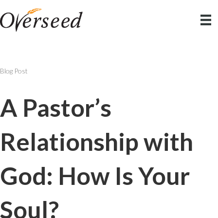
Blog Post
A Pastor’s
Relationship with
God: How Is Your
Soul?