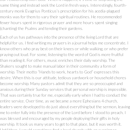
same thing and instead seek the Lord in fresh ways. Interestingly, fourth-
century monk Evagrius Ponticus’s prescription for his acedia-plagued
monks was for them to vary their spiritual routines. He recommended
fewer hours spent in rigorous prayer and more hours spent singing
(chanting) the Psalms and tending their gardens.
Each of us has pathways into the presence of the living Lord that are
helpful for us. I find writing my prayers in a journal helps me concentrate. I
know others who pray best on their knees or while walking, or who prefer
praying out loud. For some, listening to the word of God is more fruitful
than reading it. For others, music enriches their daily worship. The
Shakers sought to make manual labor in their community a form of
worship. Their motto “Hands to work, hearts to God” expresses this
desire. When this is our attitude, tedious yardwork or household chores
become worship. Many pastors admit that they are so preoccupied and
anxious during their Sunday services that personal worship is impossible.
That was certainly true for me, especially early when I had to conduct the
entire service. Over time, as we became a more Ephesians 4 church,
leaders were developed to do just about everything but the sermon, leaving
me to enter fully into the presence of the Lord before I stood to preach. I
was blessed and encouraged by my people deploying their gifts in holy
worship. It took us many years to get to that place, but it was worth it.
Until then, I would sometimes find a local church with an evening or