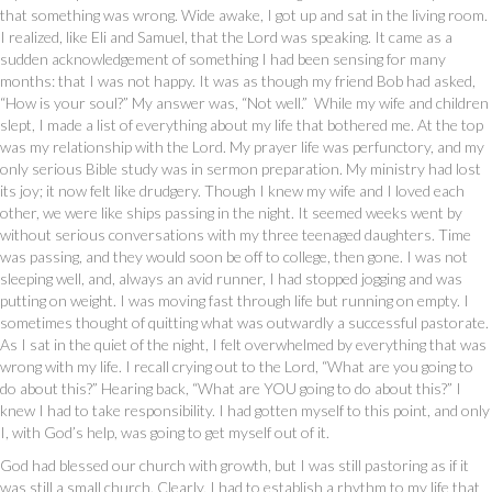
that something was wrong. Wide awake, I got up and sat in the living room.
I realized, like Eli and Samuel, that the Lord was speaking. It came as a
sudden acknowledgement of something I had been sensing for many
months: that I was not happy. It was as though my friend Bob had asked,
“How is your soul?” My answer was, “Not well.” While my wife and children
slept, I made a list of everything about my life that bothered me. At the top
was my relationship with the Lord. My prayer life was perfunctory, and my
only serious Bible study was in sermon preparation. My ministry had lost
its joy; it now felt like drudgery. Though I knew my wife and I loved each
other, we were like ships passing in the night. It seemed weeks went by
without serious conversations with my three teenaged daughters. Time
was passing, and they would soon be off to college, then gone. I was not
sleeping well, and, always an avid runner, I had stopped jogging and was
putting on weight. I was moving fast through life but running on empty. I
sometimes thought of quitting what was outwardly a successful pastorate.
As I sat in the quiet of the night, I felt overwhelmed by everything that was
wrong with my life. I recall crying out to the Lord, “What are you going to
do about this?” Hearing back, “What are YOU going to do about this?” I
knew I had to take responsibility. I had gotten myself to this point, and only
I, with God’s help, was going to get myself out of it.
God had blessed our church with growth, but I was still pastoring as if it
was still a small church. Clearly, I had to establish a rhythm to my life that