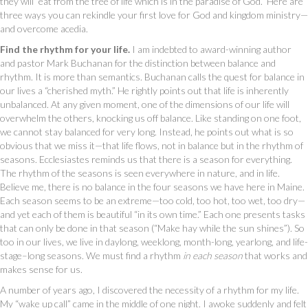
they will “eat from the tree of life which is in the paradise of God.” Here are
three ways you can rekindle your first love for God and kingdom ministry—
and overcome acedia.
Find the rhythm for your life.
I am indebted to award-winning author
and pastor Mark Buchanan for the distinction between balance and
rhythm. It is more than semantics. Buchanan calls the quest for balance in
our lives a “cherished myth.” He rightly points out that life is inherently
unbalanced. At any given moment, one of the dimensions of our life will
overwhelm the others, knocking us off balance. Like standing on one foot,
we cannot stay balanced for very long. Instead, he points out what is so
obvious that we miss it—that life flows, not in balance but in the rhythm of
seasons. Ecclesiastes reminds us that there is a season for everything.
The rhythm of the seasons is seen everywhere in nature, and in life.
Believe me, there is no balance in the four seasons we have here in Maine.
Each season seems to be an extreme—too cold, too hot, too wet, too dry—
and yet each of them is beautiful “in its own time.” Each one presents tasks
that can only be done in that season (“Make hay while the sun shines”). So
too in our lives, we live in daylong, weeklong, month-long, yearlong, and life-
stage–long seasons. We must find a rhythm
in each season
that works and
makes sense for us.
A number of years ago, I discovered the necessity of a rhythm for my life.
My “wake up call” came in the middle of one night. I awoke suddenly and felt