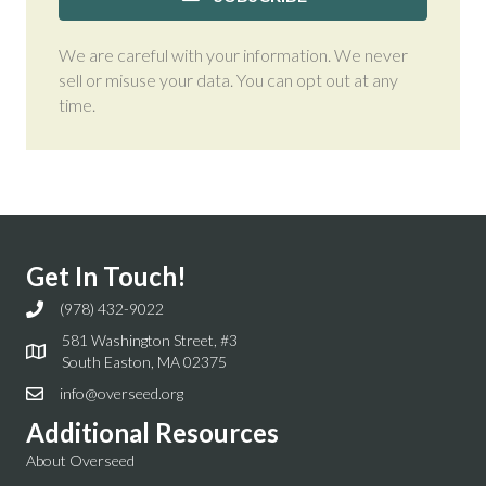
We are careful with your information. We never
sell or misuse your data. You can opt out at any
time.
Get In Touch!
(978) 432-9022
581 Washington Street, #3
South Easton, MA 02375
info@overseed.org
Additional Resources
About Overseed