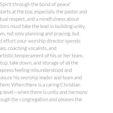
 Spirit through the bond of peace”
starts at the top, especially the pastor and
utual respect, and a mindfulness about
ors must take the lead in building unity,
m, not only planning and praying, but
d effort your worship director spends
ls, coaching vocalists, and
artistic temperament of his or her team.
tup, take down, and storage of all the
xpress feeling misunderstood and
reasure his worship leader and team and
hem. When there is a caring Christian
p level—when there is unity and harmony
ough the congregation and pleases the