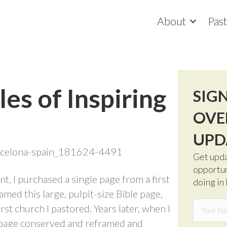
About
Pas
les of Inspiring
SIG
OVE
UPD
Get upda
opportun
t, I purchased a single page from a first
doing in
amed this large, pulpit-size Bible page,
irst church I pastored. Years later, when I
he page conserved and reframed and