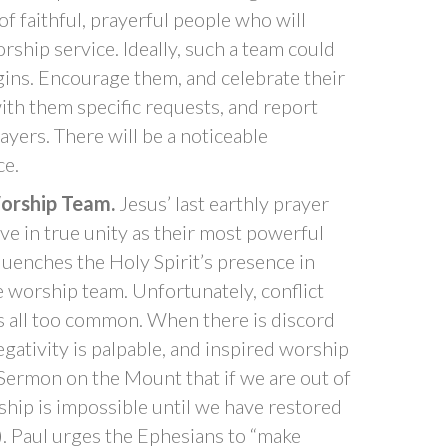
of faithful, prayerful people who will
ship service. Ideally, such a team could
gins. Encourage them, and celebrate their
ith them specific requests, and report
ayers. There will be a noticeable
ce.
Worship Team.
Jesus’ last earthly prayer
ive in true unity as their most powerful
uenches the Holy Spirit’s presence in
e worship team. Unfortunately, conflict
s all too common. When there is discord
gativity is palpable, and inspired worship
 Sermon on the Mount that if we are out of
rship is impossible until we have restored
. Paul urges the Ephesians to “make