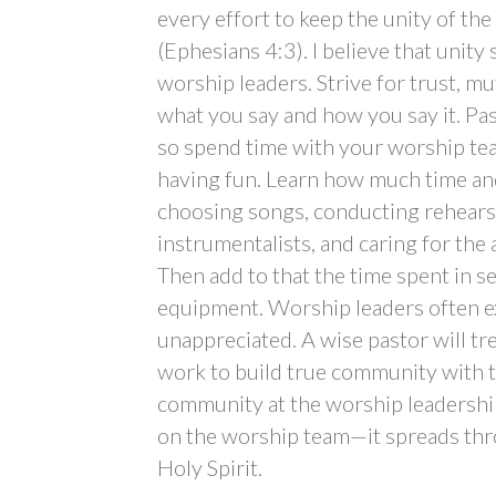
every effort to keep the unity of the
(Ephesians 4:3). I believe that unity 
worship leaders. Strive for trust, m
what you say and how you say it. Past
so spend time with your worship tea
having fun. Learn how much time an
choosing songs, conducting rehearsa
instrumentalists, and caring for the 
Then add to that the time spent in se
equipment. Worship leaders often e
unappreciated. A wise pastor will t
work to build true community with t
community at the worship leadershi
on the worship team—it spreads thr
Holy Spirit.