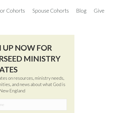
tor Cohorts
Spouse Cohorts
Blog
Give
N UP NOW FOR
RSEED MINISTRY
ATES
tes on resources, ministry needs,
ities, and news about what God is
 New England