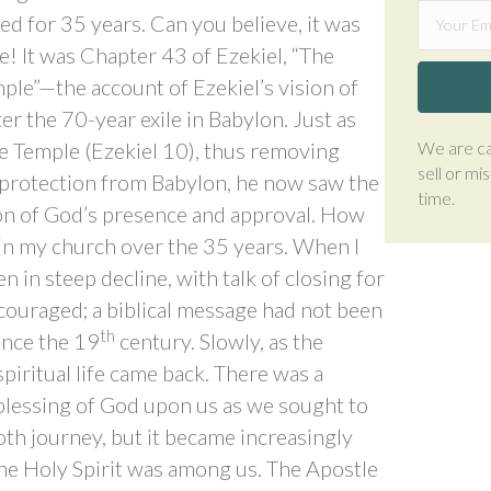
ed for 35 years. Can you believe, it was
ge! It was Chapter 43 of Ezekiel, “The
ple”—the account of Ezekiel’s vision of
ter the 70-year exile in Babylon. Just as
We are ca
he Temple (Ezekiel 10), thus removing
sell or mi
r protection from Babylon, he now saw the
time.
tion of God’s presence and approval. How
in my church over the 35 years. When I
n in steep decline, with talk of closing for
couraged; a biblical message had not been
th
ince the 19
century. Slowly, as the
piritual life came back. There was a
blessing of God upon us as we sought to
th journey, but it became increasingly
 the Holy Spirit was among us. The Apostle