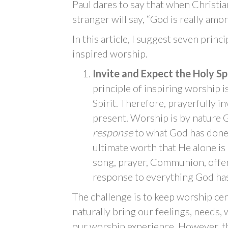
Paul dares to say that when Christi
stranger will say, “God is really amo
In this article, I suggest seven princi
inspired worship.
Invite and Expect the Holy Sp
principle of inspiring worship 
Spirit. Therefore, prayerfully in
present. Worship is by nature G
response
to what God has done
ultimate worth that He alone is
song, prayer, Communion, offeri
response to everything God has 
The challenge is to keep worship c
naturally bring our feelings, needs, 
our worship experience. However, th