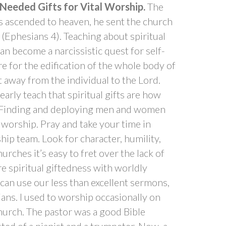
 Needed Gifts for Vital Worship.
The
us ascended to heaven, he sent the church
y (Ephesians 4). Teaching about spiritual
an become a narcissistic quest for self-
re for the edification of the whole body of
nt away from the individual to the Lord.
rly teach that spiritual gifts are how
. Finding and deploying men and women
al worship. Pray and take your time in
hip team. Look for character, humility,
urches it’s easy to fret over the lack of
e spiritual giftedness with worldly
 can use our less than excellent sermons,
ians. I used to worship occasionally on
hurch. The pastor was a good Bible