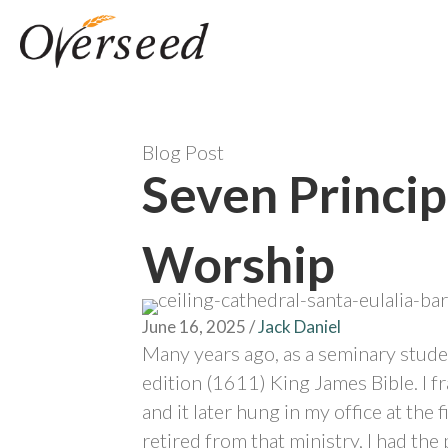
Blog Post
Seven Princip
Worship
June 16, 2025
/
Jack Daniel
Many years ago, as a seminary studen
edition (1611) King James Bible. I fr
and it later hung in my office at the f
retired from that ministry, I had t