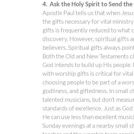
4. Ask the Holy Spirit to Send the
Apostle Paul tells us that when Jes
the gifts necessary for vital ministr
gifts is frequently reduced to what c
discovery. However, spiritual gifts a
believers. Spiritual gifts always poi
Both the Old and New Testaments clea
God intends to build up His people
with worship gifts is critical for vit
choosing people to be part of a wors
godliness, and giftedness. In small ch
talented musicians, but don’t measur
standards of excellence. Just as God
He can use less than excellent music
Sunday evenings at a nearby small c