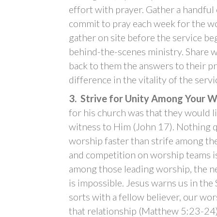
effort with prayer. Gather a handful 
commit to pray each week for the wor
gather on site before the service be
behind-the-scenes ministry. Share w
back to them the answers to their pr
difference in the vitality of the servi
3. Strive for Unity Among Your 
for his church was that they would l
witness to Him (John 17). Nothing q
worship faster than strife among th
and competition on worship teams i
among those leading worship, the ne
is impossible. Jesus warns us in the
sorts with a fellow believer, our wo
that relationship (Matthew 5:23-24)