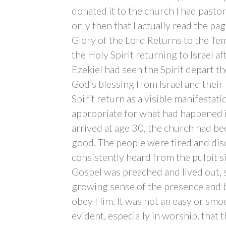
donated it to the church I had pastor
only then that I actually read the pa
Glory of the Lord Returns to the Tem
the Holy Spirit returning to Israel af
Ezekiel had seen the Spirit depart t
God’s blessing from Israel and thei
Spirit return as a visible manifesta
appropriate for what had happened 
arrived at age 30, the church had bee
good. The people were tired and dis
consistently heard from the pulpit s
Gospel was preached and lived out, s
growing sense of the presence and 
obey Him. It was not an easy or smoo
evident, especially in worship, that