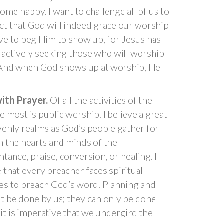
me happy. I want to challenge all of us to
ct that God will indeed grace our worship
ve to beg Him to show up, for Jesus has
y actively seeking those who will worship
. And when God shows up at worship, He
ith Prayer.
Of all the activities of the
 most is public worship. I believe a great
eavenly realms as God’s people gather for
n the hearts and minds of the
tance, praise, conversion, or healing. I
that every preacher faces spiritual
res to preach God’s word. Planning and
t be done by us; they can only be done
 it is imperative that we undergird the