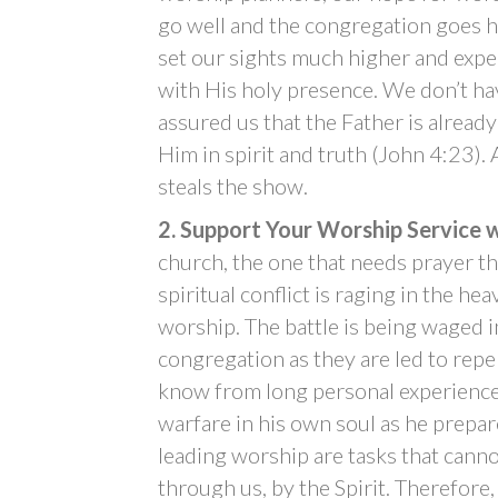
go well and the congregation goes ho
set our sights much higher and expe
with His holy presence. We don’t ha
assured us that the Father is alread
Him in spirit and truth (John 4:23)
steals the show.
2. Support Your Worship Service w
church, the one that needs prayer the
spiritual conflict is raging in the h
worship. The battle is being waged i
congregation as they are led to repen
know from long personal experience 
warfare in his own soul as he prepa
leading worship are tasks that canno
through us, by the Spirit. Therefore,