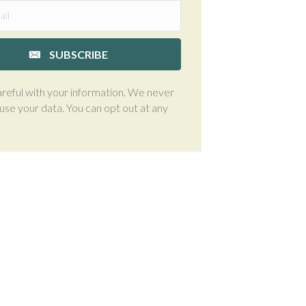
SUBSCRIBE
reful with your information. We never
suse your data. You can opt out at any