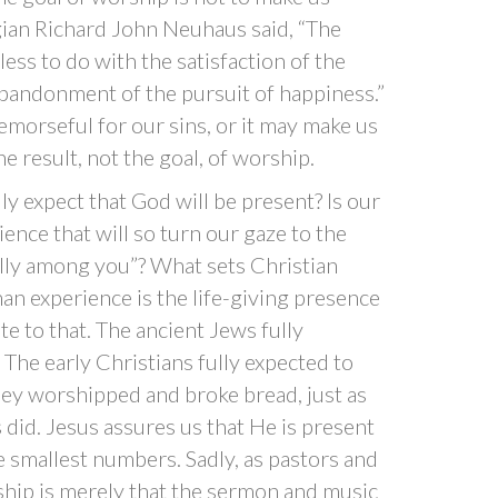
gian Richard John Neuhaus said, “The
less to do with the satisfaction of the
abandonment of the pursuit of happiness.”
morseful for our sins, or it may make us
the result, not the goal, of worship.
y expect that God will be present? Is our
ence that will so turn our gaze to the
eally among you”? What sets Christian
n experience is the life-giving presence
te to that. The ancient Jews fully
The early Christians fully expected to
hey worshipped and broke bread, just as
did. Jesus assures us that He is present
e smallest numbers. Sadly, as pastors and
hip is merely that the sermon and music