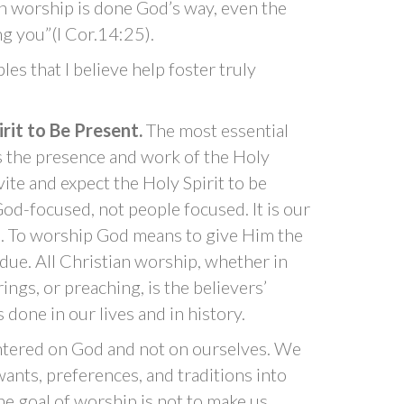
an worship is done God’s way, even the
ng you”(I Cor.14:25).
ples that I believe help foster truly
irit to Be Present.
The most essential
is the presence and work of the Holy
vite and expect the Holy Spirit to be
od-focused, not people focused. It is our
. To worship God means to give Him the
 due. All Christian worship, whether in
ngs, or preaching, is the believers’
done in our lives and in history.
entered on God and not on ourselves. We
wants, preferences, and traditions into
e goal of worship is not to make us