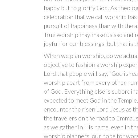
happy but to glorify God. As theolo
celebration that we call worship has 
pursuit of happiness than with the 
True worship may make us sad and re
joyful for our blessings, but that is 
When we plan worship, do we actuall
objective to fashion a worship experi
Lord that people will say, “God is r
worship apart from every other huma
of God. Everything else is subordina
expected to meet God in the Temple. 
encounter the risen Lord Jesus as t
the travelers on the road to Emmaus 
as we gather in His name, even in th
worship planners, our hope for wors