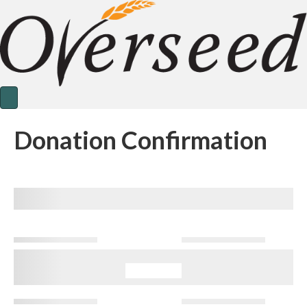
Donation Confirmation