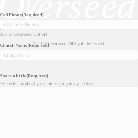
Confirm
Email
Cell Phone
(Required)
Don’t Minister Alone,
Join an Overseed Cohort
© 2026 Overseed. All Rights Reserved.
Church Name
(Required)
Share a little
(Required)
Please tell us about your interest in joining a cohort