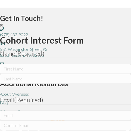
Get In Touch!
(978) 432-9022
Cohort Interest Form
581 Washington Street, #3
Name
(Required)
South Easton, MA 02375
info@overseed.org
First
Additional Resources
Last
About Overseed
Email
(Required)
FAQ
Privacy policy
Enter
Email