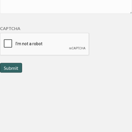
CAPTCHA
Submit