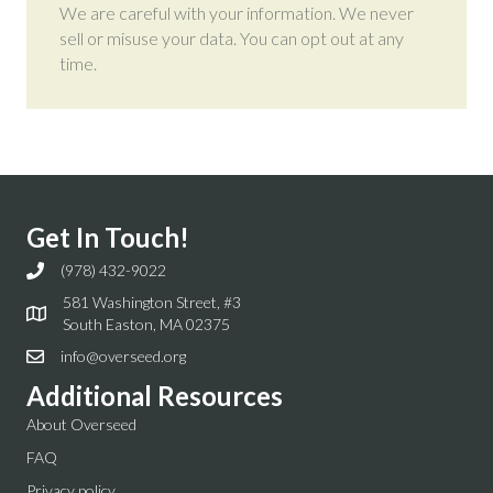
We are careful with your information. We never
sell or misuse your data. You can opt out at any
time.
Get In Touch!
(978) 432-9022
581 Washington Street, #3
South Easton, MA 02375
info@overseed.org
Additional Resources
About Overseed
FAQ
Privacy policy