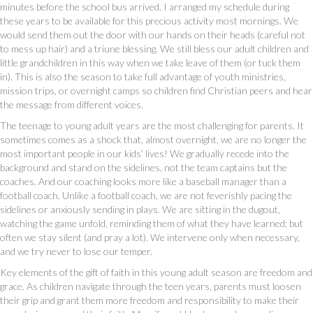
minutes before the school bus arrived. I arranged my schedule during
these years to be available for this precious activity most mornings. We
would send them out the door with our hands on their heads (careful not
to mess up hair) and a triune blessing. We still bless our adult children and
little grandchildren in this way when we take leave of them (or tuck them
in). This is also the season to take full advantage of youth ministries,
mission trips, or overnight camps so children find Christian peers and hear
the message from different voices.
The teenage to young adult years are the most challenging for parents. It
sometimes comes as a shock that, almost overnight, we are no longer the
most important people in our kids’ lives! We gradually recede into the
background and stand on the sidelines, not the team captains but the
coaches. And our coaching looks more like a baseball manager than a
football coach. Unlike a football coach, we are not feverishly pacing the
sidelines or anxiously sending in plays. We are sitting in the dugout,
watching the game unfold, reminding them of what they have learned; but
often we stay silent (and pray a lot). We intervene only when necessary,
and we try never to lose our temper.
Key elements of the gift of faith in this young adult season are freedom and
grace. As children navigate through the teen years, parents must loosen
their grip and grant them more freedom and responsibility to make their