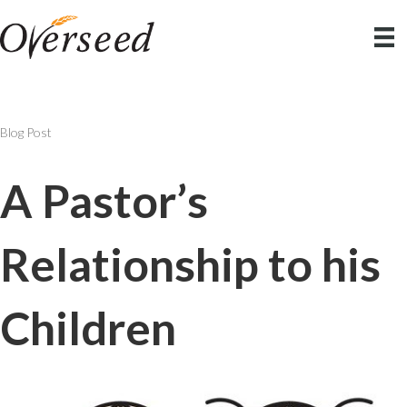
Blog Post
A Pastor’s
Relationship to his
Children