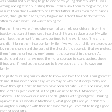
was painful and humbling to go to one of my young children, admit I was
wrong, apologize for punishing them unfairly, ask them to forgive me, and
assure them that I wanted to be a better father. It was even more painful
when, through their sobs, they forgave me. I didn’t have to do that too
often to learn what God was teaching me.
Further, there were times when we had to shield our children from the
toxicity that can at times seep into church life and replace grace. My wife
and I kept these hurtful matters confined to the workings of the church
and didn’t bring them into our family life. If we want our children to grow up
loving the church and the Lord of the church, it is essential that we protect
them from the unhealthy environment that can exist in a church. As
pastors and parents, we need the moral courage to stand against these
things and, if need be, the courage to leave such a church to save our
family.
For pastors, raising our children to know and love the Lord is our greatest
desire. It has never been easy, which may be why most clergy today and
down through Christian history have been celibate. But it is possible, and
the Lord has given each of us the gifts we need to do it. Moreover, he
exhorts us to shower our sons and daughters with “good gifts.” Thinking
again of Jesus’s words in Matthew 7, what good gifts are your children
asking for, silently or with their behavior? Will you commit to being a good
giver of good gifts?