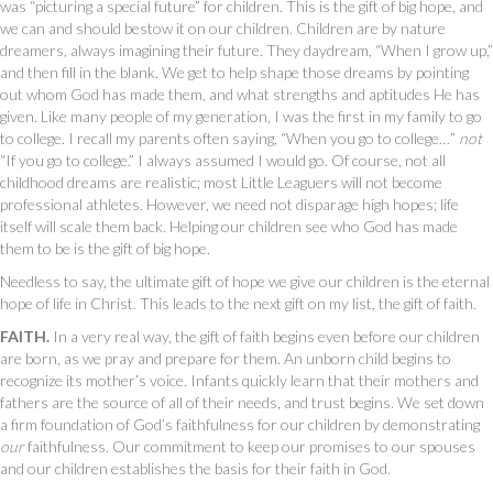
was “picturing a special future” for children. This is the gift of big hope, and
we can and should bestow it on our children. Children are by nature
dreamers, always imagining their future. They daydream, “When I grow up,”
and then fill in the blank. We get to help shape those dreams by pointing
out whom God has made them, and what strengths and aptitudes He has
given. Like many people of my generation, I was the first in my family to go
to college. I recall my parents often saying, “When you go to college…”
not
“If you go to college.” I always assumed I would go. Of course, not all
childhood dreams are realistic; most Little Leaguers will not become
professional athletes. However, we need not disparage high hopes; life
itself will scale them back. Helping our children see who God has made
them to be is the gift of big hope.
Needless to say, the ultimate gift of hope we give our children is the eternal
hope of life in Christ. This leads to the next gift on my list, the gift of faith.
FAITH.
In a very real way, the gift of faith begins even before our children
are born, as we pray and prepare for them. An unborn child begins to
recognize its mother’s voice. Infants quickly learn that their mothers and
fathers are the source of all of their needs, and trust begins. We set down
a firm foundation of God’s faithfulness for our children by demonstrating
our
faithfulness. Our commitment to keep our promises to our spouses
and our children establishes the basis for their faith in God.