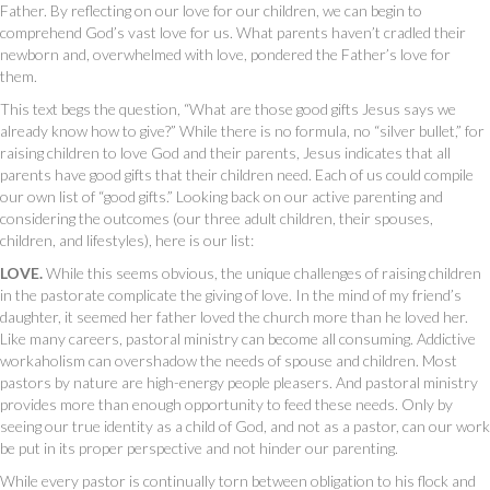
Father. By reflecting on our love for our children, we can begin to
comprehend God’s vast love for us. What parents haven’t cradled their
newborn and, overwhelmed with love, pondered the Father’s love for
them.
This text begs the question, “What are those good gifts Jesus says we
already know how to give?” While there is no formula, no “silver bullet,” for
raising children to love God and their parents, Jesus indicates that all
parents have good gifts that their children need. Each of us could compile
our own list of “good gifts.” Looking back on our active parenting and
considering the outcomes (our three adult children, their spouses,
children, and lifestyles), here is our list:
LOVE.
While this seems obvious, the unique challenges of raising children
in the pastorate complicate the giving of love. In the mind of my friend’s
daughter, it seemed her father loved the church more than he loved her.
Like many careers, pastoral ministry can become all consuming. Addictive
workaholism can overshadow the needs of spouse and children. Most
pastors by nature are high-energy people pleasers. And pastoral ministry
provides more than enough opportunity to feed these needs. Only by
seeing our true identity as a child of God, and not as a pastor, can our work
be put in its proper perspective and not hinder our parenting.
While every pastor is continually torn between obligation to his flock and