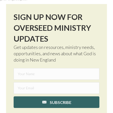
SIGN UP NOW FOR
OVERSEED MINISTRY
UPDATES
Get updates on resources, ministry needs,
opportunities, and news about what God is
doing in New England
SUBSCRIBE