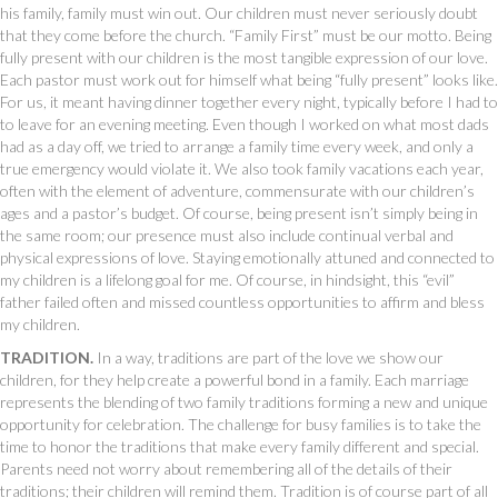
his family, family must win out. Our children must never seriously doubt
that they come before the church. “Family First” must be our motto. Being
fully present with our children is the most tangible expression of our love.
Each pastor must work out for himself what being “fully present” looks like.
For us, it meant having dinner together every night, typically before I had to
to leave for an evening meeting. Even though I worked on what most dads
had as a day off, we tried to arrange a family time every week, and only a
true emergency would violate it. We also took family vacations each year,
often with the element of adventure, commensurate with our children’s
ages and a pastor’s budget. Of course, being present isn’t simply being in
the same room; our presence must also include continual verbal and
physical expressions of love. Staying emotionally attuned and connected to
my children is a lifelong goal for me. Of course, in hindsight, this “evil”
father failed often and missed countless opportunities to affirm and bless
my children.
TRADITION.
In a way, traditions are part of the love we show our
children, for they help create a powerful bond in a family. Each marriage
represents the blending of two family traditions forming a new and unique
opportunity for celebration. The challenge for busy families is to take the
time to honor the traditions that make every family different and special.
Parents need not worry about remembering all of the details of their
traditions; their children will remind them. Tradition is of course part of all