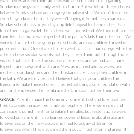
own choices around their faith. My wife and I had one rule regarding
Sunday mornings: our family went to church. But we let our teens choose
between Sunday school and congregational worship. We didn’t force the
church agenda on them if they weren’t buying it. Sometimes a particular
Sunday school class or youth group didn’t appeal to them; rather than
force them to go, we let them attend worship instead. We tried not to make
them feel that more was expected of the pastor’s kids than other kids. We
were fortunate to have good public schools, and our children thrived in
public education. One of our children went to a Christian college, while the
others chose secular schools, but they all kept their faith through those
years. That said, this is the season of rebellion, and we had our share.
Expect it and navigate it with care. Now, as married adults, wives, and
mothers, our daughters and their husbands are raising their children in
the faith. We are truly blessed. I believe that giving our children the
freedom to make these choices, after establishing a solid foundation with
and for them, helped them embrace the Christian faith on their own.
GRACE.
Parents shape the home environment; first and foremost, we
tried to create a grace-filled family atmosphere. There were rules and
consequent punishment for breaking the rules, but restoration always
followed punishment. I also learned powerful lessons about grace and
forgiveness on the many occasions I had to ask my children for
forgiveness when I had disciplined them out of frustration and anger. It