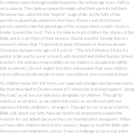
As children move through toddlerhood into the school-age years, faith is
very natural. They believe unquestioningly what their parents tell them.
Someone has called this the “imprint” stage of life, as the faith of the
parents is powerfully planted in their lives. Pastors and all Christian
parents need to take full advantage of this season when a child’s heart is
tender toward the Lord. This is the time to teach children the stories of the
Bible and to train them in their prayers. (Social scientist George Barna’s
research shows that 71 percent of adult Christians in America became
Christians between the ages of 4 and 14—“The 4/14 Window.”) Even if a
pastor is blessed to serve a church with devoted and skilled Sunday School
teachers, the primary responsibility of our children’s discipleship rightly
falls to parents. Do not neglect this duty and assume that your children
can or will eventually decide on their own without your consistent input.
As children move into the teens, our approach changes and becomes more
like that described in Deuteronomy 6:7, where the teaching happens “along
the road,” as we live our daily lives alongside our children. They get to
watch us as we drive, as we watch television, as we interact with our
spouses, friends, neighbors, strangers. They get to see us pray, read the
Bible, talk about our faith. Now we need to be prepared to explain the
reasons for our beliefs because they are hearing other viewpoints. When
our two older children were in this season, I began to read the Bible with
them every morning before school. It was a challenge to carve out a few