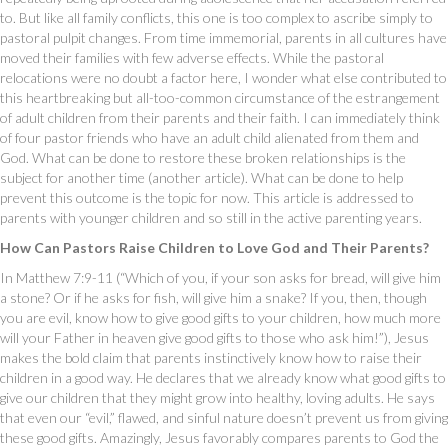
to. But like all family conflicts, this one is too complex to ascribe simply to
pastoral pulpit changes. From time immemorial, parents in all cultures have
moved their families with few adverse effects. While the pastoral
relocations were no doubt a factor here, I wonder what else contributed to
this heartbreaking but all-too-common circumstance of the estrangement
of adult children from their parents and their faith. I can immediately think
of four pastor friends who have an adult child alienated from them and
God. What can be done to restore these broken relationships is the
subject for another time (another article). What can be done to help
prevent this outcome is the topic for now. This article is addressed to
parents with younger children and so still in the active parenting years.
How Can Pastors Raise Children to Love God and Their Parents?
In Matthew 7:9-11 (“Which of you, if your son asks for bread, will give him
a stone? Or if he asks for fish, will give him a snake? If you, then, though
you are evil, know how to give good gifts to your children, how much more
will your Father in heaven give good gifts to those who ask him!”), Jesus
makes the bold claim that parents instinctively know how to raise their
children in a good way. He declares that we already know what good gifts to
give our children that they might grow into healthy, loving adults. He says
that even our “evil,” flawed, and sinful nature doesn’t prevent us from giving
these good gifts. Amazingly, Jesus favorably compares parents to God the