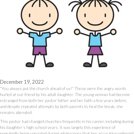
December 19, 2022
“You always put the church ahead of us!” Those were the angry words
hurled at our friend by his adult daughter. The young woman had become
estranged from both her pastor father and her faith a few years before,
and despite repeated attempts by both parents to heal the break, she
remains alienated.
This pastor had changed churches frequently in his career, including during
his daughter’s high school years. It was largely this experience of
repeatedly being uprooted during adolescence that her accusation referred