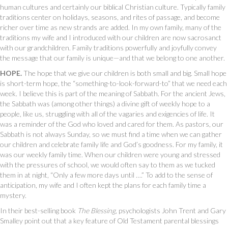
human cultures and certainly our biblical Christian culture. Typically family
traditions center on holidays, seasons, and rites of passage, and become
richer over time as new strands are added. In my own family, many of the
traditions my wife and I introduced with our children are now sacrosanct
with our grandchildren. Family traditions powerfully and joyfully convey
the message that our family is unique—and that we belong to one another.
HOPE.
The hope that we give our children is both small and big. Small hope
is short-term hope, the “something-to-look-forward-to” that we need each
week. I believe this is part of the meaning of Sabbath. For the ancient Jews,
the Sabbath was (among other things) a divine gift of weekly hope to a
people, like us, struggling with all of the vagaries and exigencies of life. It
was a reminder of the God who loved and cared for them. As pastors, our
Sabbath is not always Sunday, so we must find a time when we can gather
our children and celebrate family life and God’s goodness. For my family, it
was our weekly family time. When our children were young and stressed
with the pressures of school, we would often say to them as we tucked
them in at night, “Only a few more days until ….” To add to the sense of
anticipation, my wife and I often kept the plans for each family time a
mystery.
In their best-selling book
The Blessing,
psychologists John Trent and Gary
Smalley point out that a key feature of Old Testament parental blessings