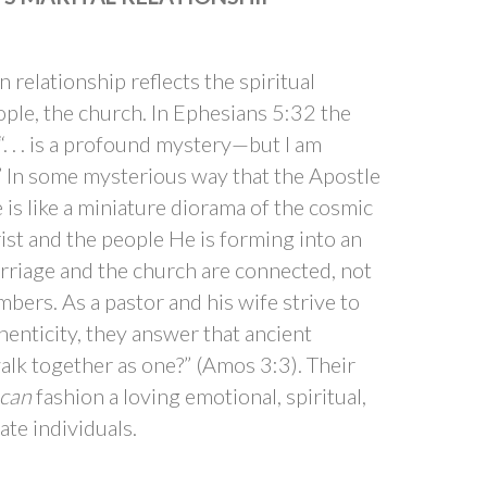
relationship reflects the spiritual
ple, the church. In Ephesians 5:32 the
. . . is a profound mystery—but I am
.” In some mysterious way that the Apostle
e is like a miniature diorama of the cosmic
st and the people He is forming into an
arriage and the church are connected, not
embers. As a pastor and his wife strive to
henticity, they answer that ancient
lk together as one?” (Amos 3:3). Their
can
fashion a loving emotional, spiritual,
ate individuals.