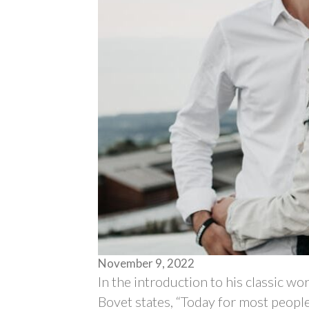
November 9, 2022
In the introduction to his classic wo
Bovet states, “Today for most peopl