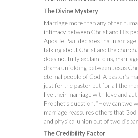
The Divine Mystery
Marriage more than any other human 
intimacy between Christ and His peo
Apostle Paul declares that marriage “
talking about Christ and the church
does not fully explain to us, marriag
drama unfolding between Jesus Chri
eternal people of God. A pastor’s m
just for the pastor but for all the m
live their marriage with love and aut
Prophet’s question, “How can two wa
marriage reassures others that God
and physical union out of two dispar
The Credibility Factor