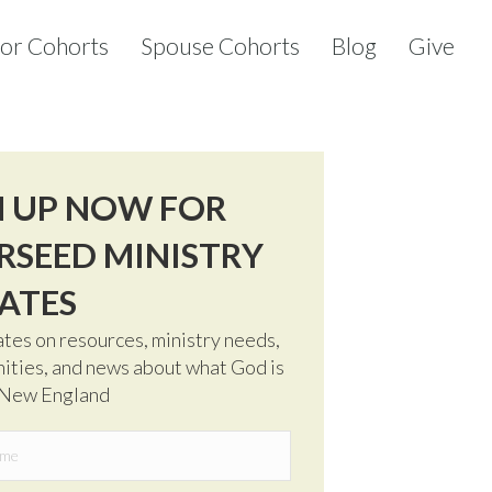
tor Cohorts
Spouse Cohorts
Blog
Give
N UP NOW FOR
RSEED MINISTRY
ATES
tes on resources, ministry needs,
ities, and news about what God is
 New England