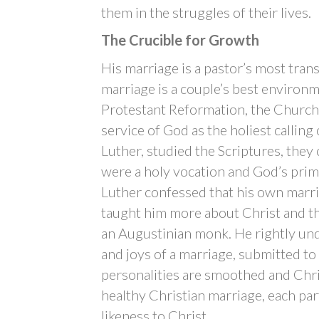
them in the struggles of their lives.
The Crucible for Growth
His marriage is a pastor’s most tran
marriage is a couple’s best environme
Protestant Reformation, the Church r
service of God as the holiest calling
Luther, studied the Scriptures, they 
were a holy vocation and God’s prim
Luther confessed that his own marr
taught him more about Christ and the
an Augustinian monk. He rightly under
and joys of a marriage, submitted to
personalities are smoothed and Chris
healthy Christian marriage, each par
likeness to Christ.