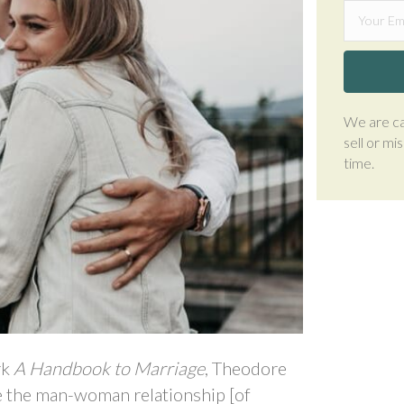
We are ca
sell or mi
time.
rk
A Handbook to Marriage
, Theodore
e the man-woman relationship [of