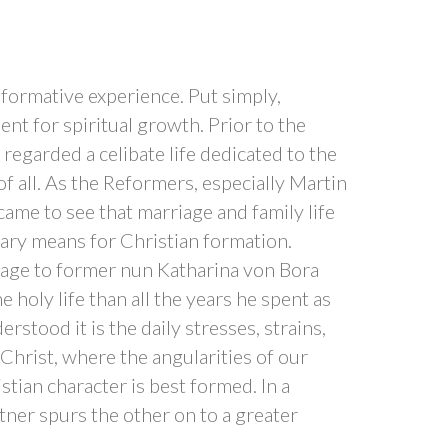
sformative experience. Put simply,
nt for spiritual growth. Prior to the
egarded a celibate life dedicated to the
 of all. As the Reformers, especially Martin
came to see that marriage and family life
ary means for Christian formation.
iage to former nun Katharina von Bora
 holy life than all the years he spent as
stood it is the daily stresses, strains,
 Christ, where the angularities of our
tian character is best formed. In a
tner spurs the other on to a greater