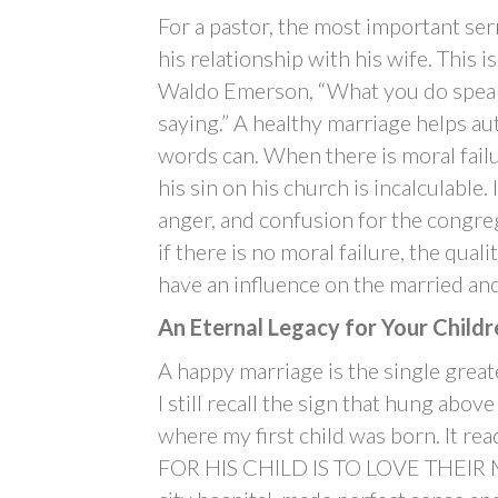
For a pastor, the most important ser
his relationship with his wife. This 
Waldo Emerson, “What you do speaks
saying.” A healthy marriage helps au
words can. When there is moral failu
his sin on his church is incalculable
anger, and confusion for the congr
if there is no moral failure, the quali
have an influence on the married an
An Eternal Legacy for Your Childr
A happy marriage is the single greate
I still recall the sign that hung abov
where my first child was born. I
FOR HIS CHILD IS TO LOVE THEIR MO