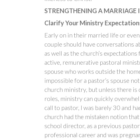
STRENGTHENING A MARRIAGE I
Clarify Your Ministry Expectation
Early on in their married life or eve
couple should have conversations ab
as well as the church’s expectations 
active, remunerative pastoral minist
spouse who works outside the home, 
impossible for a pastor’s spouse not
church ministry, but unless there is
roles, ministry can quickly overwhel
call to pastor, I was barely 30 and h
church had the mistaken notion that
school director, as a previous pastor
professional career and was pregnant 