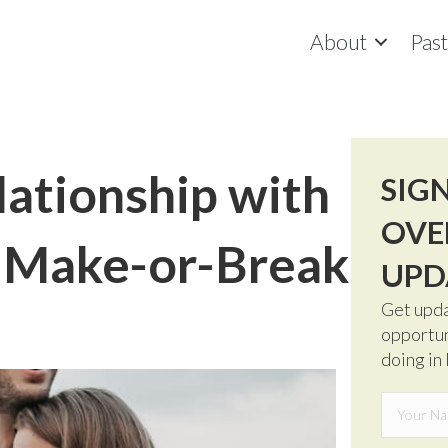
About
Pas
lationship with
SIG
OVE
e Make-or-Break
UPD
Get upda
opportun
doing in