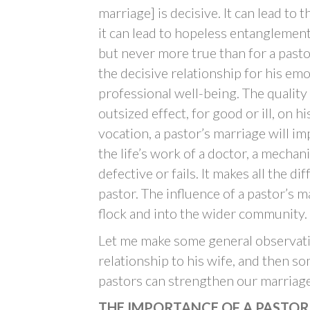
marriage] is decisive. It can lead to 
it can lead to hopeless entanglement
but never more true than for a pasto
the decisive relationship for his emo
professional well-being. The quality 
outsized effect, for good or ill, on 
vocation, a pastor’s marriage will impa
the life’s work of a doctor, a mechanic
defective or fails. It makes all the d
pastor. The influence of a pastor’s 
flock and into the wider community.
Let me make some general observati
relationship to his wife, and then s
pastors can strengthen our marriage
THE IMPORTANCE OF A PASTOR