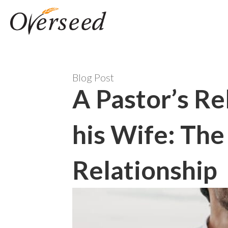
Blog Post
A Pastor’s Re
his Wife: Th
Relationship