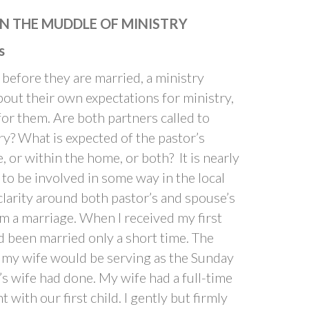
N THE MUDDLE OF MINISTRY
s
n before they are married, a ministry
out their own expectations for ministry,
for them. Are both partners called to
ry? What is expected of the pastor’s
or within the home, or both? It is nearly
 to be involved in some way in the local
 clarity around both pastor’s and spouse’s
m a marriage. When I received my first
ad been married only a short time. The
 my wife would be serving as the Sunday
’s wife had done. My wife had a full-time
with our first child. I gently but firmly