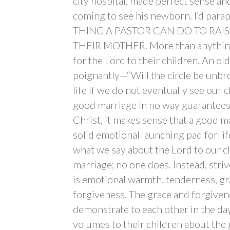
city hospital, made perfect sense a
coming to see his newborn. I’d para
THING A PASTOR CAN DO TO RAIS
THEIR MOTHER. More than anything, 
for the Lord to their children. An o
poignantly—“Will the circle be unbro
life if we do not eventually see our 
good marriage in no way guarantees 
Christ, it makes sense that a good m
solid emotional launching pad for life
what we say about the Lord to our c
marriage; no one does. Instead, stri
is emotional warmth, tenderness, gr
forgiveness. The grace and forgiven
demonstrate to each other in the day
volumes to their children about the 