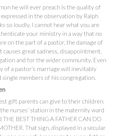
mon he will ever preach is the quality of
is expressed in the observation by Ralph
 so loudly, I cannot hear what you are
thenticate your ministry in a way that no
re on the part of a pastor, the damage of
. It causes great sadness, disappointment,
egation and for the wider community. Even
ty of a pastor’s marriage will inevitably
d single members of his congregation.
en
st gift parents can give to their children.
e the nurses’ station in the maternity ward
t read THE BEST THING A FATHER CAN DO
THER. That sign, displayed in a secular