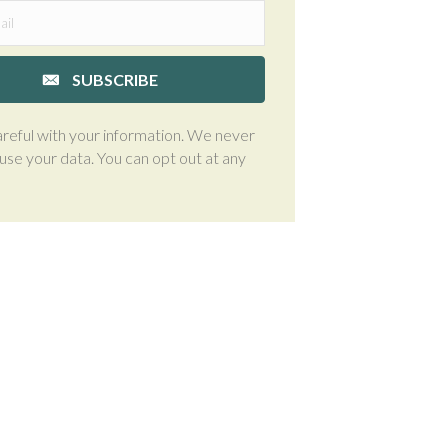
SUBSCRIBE
reful with your information. We never
suse your data. You can opt out at any