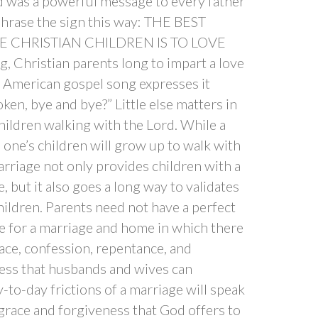
nd was a powerful message to every father
phrase the sign this way: THE BEST
E CHRISTIAN CHILDREN IS TO LOVE
Christian parents long to impart a love
ld American gospel song expresses it
ken, bye and bye?” Little else matters in
children walking with the Lord. While a
one’s children will grow up to walk with
arriage not only provides children with a
, but it also goes a long way to validates
hildren. Parents need not have a perfect
ve for a marriage and home in which there
ace, confession, repentance, and
ess that husbands and wives can
-to-day frictions of a marriage will speak
grace and forgiveness that God offers to