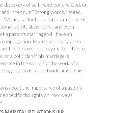
the discovery of self, neighbor and God, or
 and inner ruin.” Strong words, indeed,
r. Without a doubt, a pastor’s marriage is
tional, spiritual, personal, and even
of a pastor’s marriage will have an
his congregation. More than in any other
ct his life’s work. It may matter little to
, or a politician if his marriage is
ifference in the world for the work of a
marriage spreads far and wide among his
ons about the importance of a pastor’s
ome specific thoughts on how we as
s.
’S MARITAL RELATIONSHIP